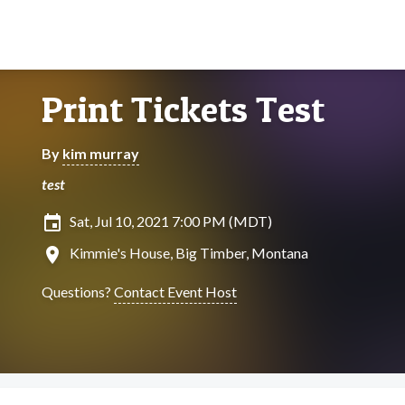
Print Tickets Test
By
kim murray
test
insert_invitation
Sat, Jul 10, 2021 7:00 PM (MDT)
location_on
Kimmie's House, Big Timber, Montana
Questions?
Contact Event Host