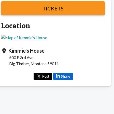
TICKETS
Location
Kimmie's House
location_on
500 E 3rd Ave
Big Timber, Montana 59011
Share