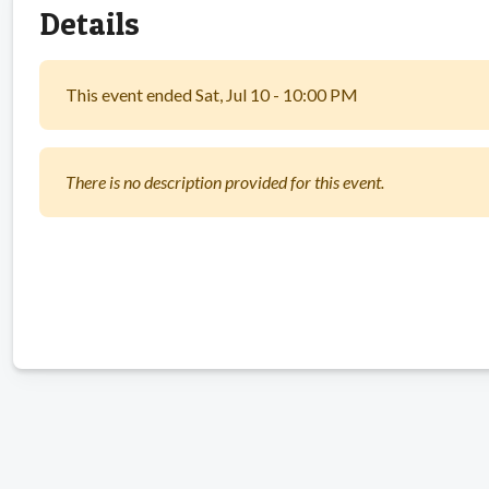
Details
This event ended Sat, Jul 10 - 10:00 PM
There is no description provided for this event.