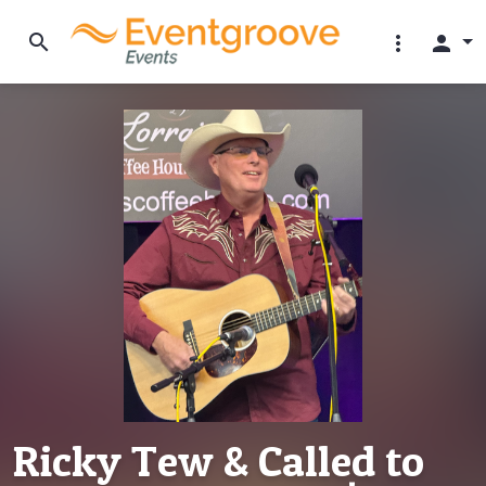
search
more_vert
person
Ricky Tew & Called to