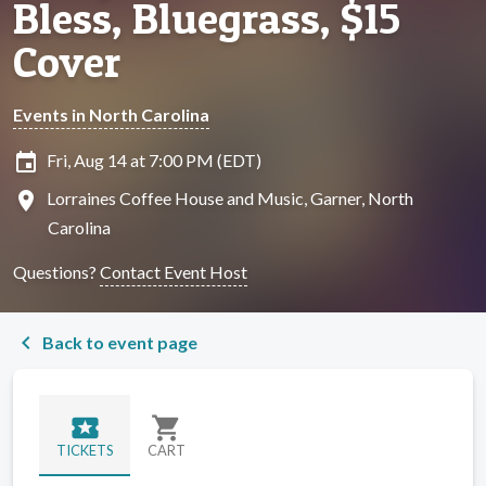
Bless, Bluegrass, $15
Cover
Events in North Carolina
insert_invitation
Fri, Aug 14 at 7:00 PM (EDT)
location_on
Lorraines Coffee House and Music, Garner, North
Carolina
Questions?
Contact Event Host
chevron_left
Back to event page
local_activity
shopping_cart
TICKETS
CART