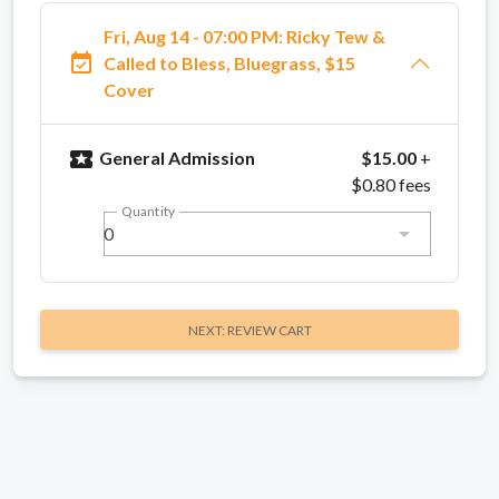
Fri, Aug 14 - 07:00 PM: Ricky Tew &
event_available
Called to Bless, Bluegrass, $15
Cover
local_activity
General Admission
$15.00
+
$0.80 fees
Quantity
0
NEXT: REVIEW CART