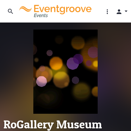
search
more_vert
person
RoGallery Museum