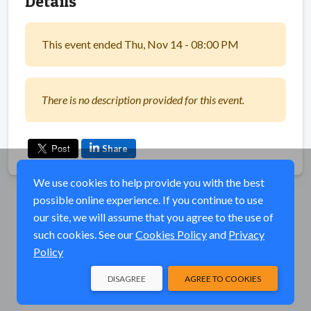
Details
This event ended Thu, Nov 14 - 08:00 PM
There is no description provided for this event.
Share
We use cookies to help provide you with the best
possible online experience. If you continue to use
our site, we will assume that you agree to the use of
such cookies. See our
Cookies Policy
and
Privacy
Policy
DISAGREE
AGREE TO COOKIES