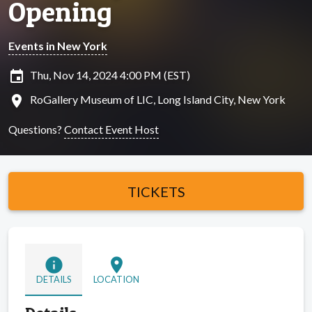
Opening
Events in New York
insert_invitation
Thu, Nov 14, 2024 4:00 PM (EST)
location_on
RoGallery Museum of LIC, Long Island City, New York
Questions?
Contact Event Host
TICKETS
info
location_on
DETAILS
LOCATION