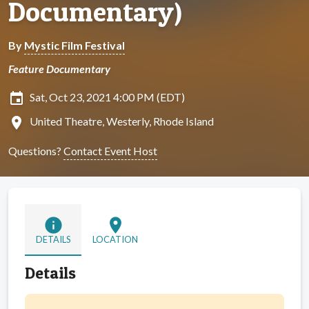
Documentary)
By
Mystic Film Festival
Feature Documentary
insert_invitation
Sat, Oct 23, 2021 4:00 PM (EDT)
location_on
United Theatre, Westerly, Rhode Island
Questions?
Contact Event Host
info
location_on
DETAILS
LOCATION
Details