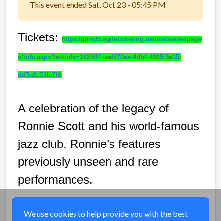
This event ended Sat, Oct 23 - 05:45 PM
Tickets:
https://prod5.agileticketing.net/websales/page
s/info.aspx?evtinfo=162347~ae6f70ea-4db0-4925-9e15-
dd5a2c53fa7f&
A celebration of the legacy of
Ronnie Scott and his world-famous
jazz club, Ronnie’s features
previously unseen and rare
performances.
Share
We use cookies to help provide you with the best