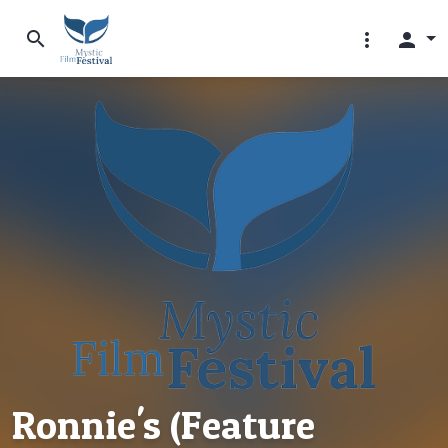
search
more_vert
person
Ronnie's (Feature