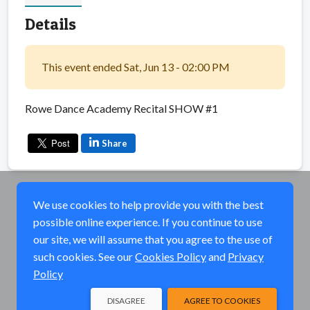
Details
This event ended Sat, Jun 13 - 02:00 PM
Rowe Dance Academy Recital SHOW #1
Share
We use cookies to help provide you with the best
possible online experience. If you continue to use
our site, we will assume that you agree to the use of
such cookies. See our
Cookies Policy
and
Privacy
Policy
DISAGREE
AGREE TO COOKIES