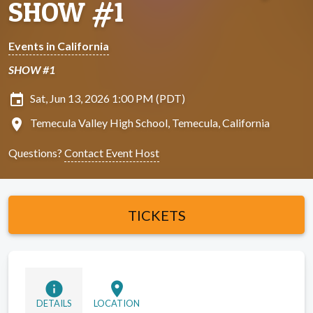
SHOW #1
Events in California
SHOW #1
insert_invitation
Sat, Jun 13, 2026 1:00 PM (PDT)
location_on
Temecula Valley High School, Temecula, California
Questions?
Contact Event Host
TICKETS
info
location_on
DETAILS
LOCATION