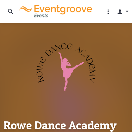
search
more_vert
person
Rowe Dance Academy