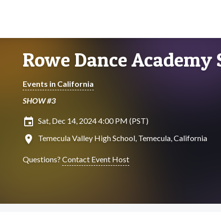
Rowe Dance Academy
Events in California
SHOW #3
insert_invitation
Sat, Dec 14, 2024 4:00 PM (PST)
location_on
Temecula Valley High School, Temecula, California
Questions?
Contact Event Host