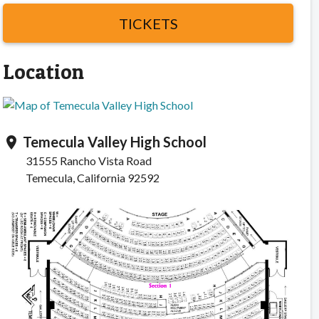
TICKETS
Location
Temecula Valley High School
location_on
31555 Rancho Vista Road
Temecula, California 92592