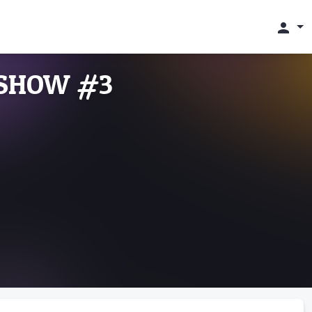
person
 SHOW #3