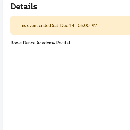
Details
This event ended Sat, Dec 14 - 05:00 PM
Rowe Dance Academy Recital