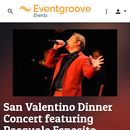
search
more_vert
person
San Valentino Dinner
Concert featuring
Pasquale Esposito