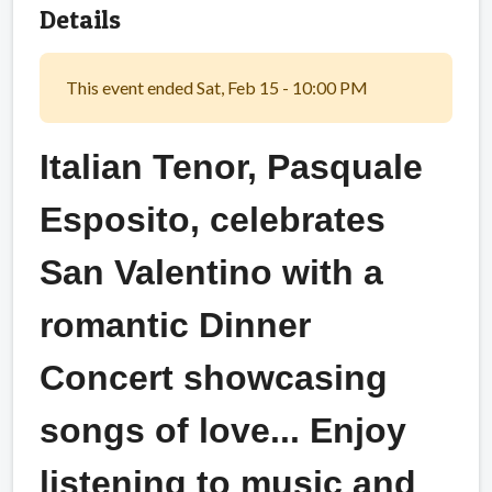
Details
This event ended Sat, Feb 15 - 10:00 PM
Italian Tenor, Pasquale
Esposito, celebrates
San Valentino with a
romantic Dinner
Concert showcasing
songs of love... Enjoy
listening to music and