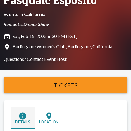
Events in California
Romantic Dinner Show
insert_invitation
Sat, Feb 15, 2025 6:30 PM (PST)
location_on
Burlingame Women's Club, Burlingame, California
Questions?
Contact Event Host
TICKETS
info
location_on
DETAILS
LOCATION