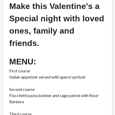
Make this Valentine's a
Special night with loved
ones, family and
friends.
MENU:
First course
Italian appetizer served with aperol spritzer
Second course
Fiocchetti pasta butteer and sage paired with Rose'
Barbera
Third course