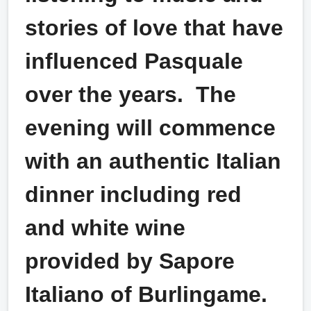
stories of love that have
influenced Pasquale
over the years. The
evening will commence
with an authentic Italian
dinner including red
and white wine
provided by Sapore
Italiano of Burlingame.