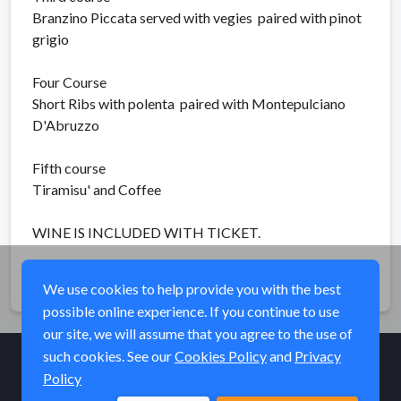
Branzino Piccata served with vegies paired with pinot
grigio
Four Course
Short Ribs with polenta paired with Montepulciano
D'Abruzzo
Fifth course
Tiramisu' and Coffee
WINE IS INCLUDED WITH TICKET.
Share
We use cookies to help provide you with the best
possible online experience. If you continue to use
our site, we will assume that you agree to the use of
such cookies. See our
Cookies Policy
and
Privacy
Policy
© Elk River Systems, Inc. 2026