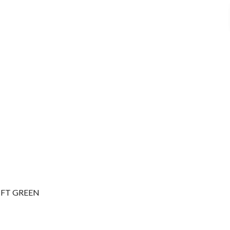
 FT GREEN