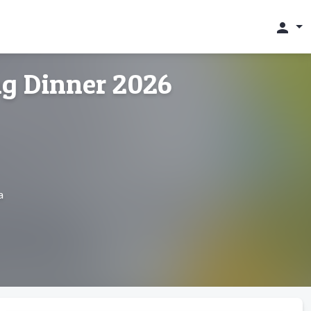
person
g Dinner 2026
a