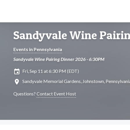
Sandyvale Wine Pairin
Events in Pennsylvania
Sandyvale Wine Pairing Dinner 2026 - 6:30PM
insert_invitation
Fri, Sep 11 at 6:30 PM (EDT)
location_on
Sandyvale Memorial Gardens, Johnstown, Pennsylvani
Questions?
Contact Event Host