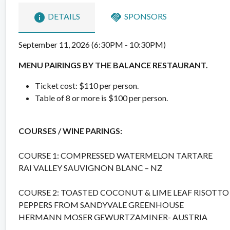
info
handshake
DETAILS
SPONSORS
September 11, 2026 (6:30PM - 10:30PM)
MENU PAIRINGS BY THE BALANCE RESTAURANT.
Ticket cost: $110 per person.
Table of 8 or more is $100 per person.
COURSES / WINE PARINGS:
COURSE 1: COMPRESSED WATERMELON TARTARE
RAI VALLEY SAUVIGNON BLANC – NZ
COURSE 2: TOASTED COCONUT & LIME LEAF RISOTTO
PEPPERS FROM SANDYVALE GREENHOUSE
HERMANN MOSER GEWURTZAMINER- AUSTRIA