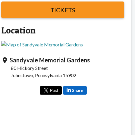
TICKETS
Location
Sandyvale Memorial Gardens
location_on
80 Hickory Street
Johnstown, Pennsylvania 15902
Share