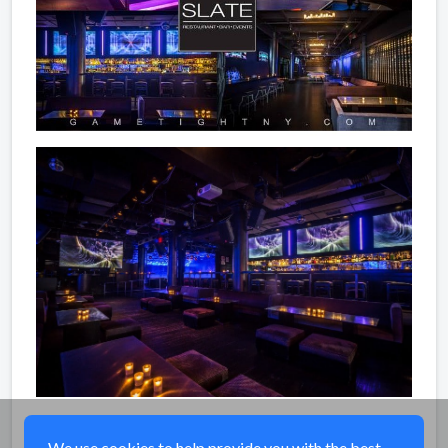
Share
We use cookies to help provide you with the best