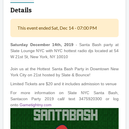
Details
This event ended Sat, Dec 14 - 07:00 PM
Saturday December 14th, 2019
- Santa Bash party at
Slate Lounge NYC with NYC hottest radio djs located at 54
W 21st St, New York, NY 10010
Join us at the Hottest Santa Bash Party in Downtown New
York City on 21st hosted by Slate & Bounce!
Limited Tickets are $20 and it includes admission to venue
For more information on Slate NYC Santa Bash,
Santacon Party 2019 call/ text 3475920300 or log
onto
Gametightny.com