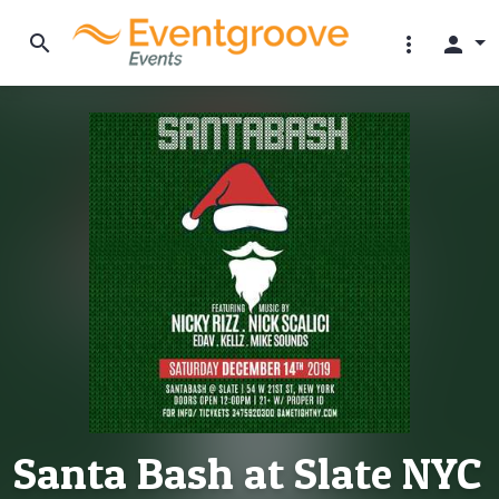
search
more_vert
person
Santa Bash at Slate NYC