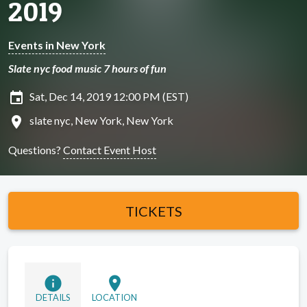
2019
Events in New York
Slate nyc food music 7 hours of fun
insert_invitation
Sat, Dec 14, 2019 12:00 PM (EST)
location_on
slate nyc, New York, New York
Questions?
Contact Event Host
TICKETS
info
location_on
DETAILS
LOCATION