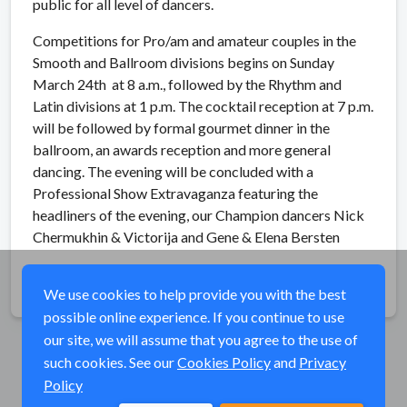
public for all level of dancers.
Competitions for Pro/am and amateur couples in the
Smooth and Ballroom divisions begins on Sunday
March 24th at 8 a.m., followed by the Rhythm and
Latin divisions at 1 p.m. The cocktail reception at 7 p.m.
will be followed by formal gourmet dinner in the
ballroom, an awards reception and more general
dancing. The evening will be concluded with a
Professional Show Extravaganza featuring the
headliners of the evening, our Champion dancers Nick
Chermukhin & Victorija and Gene & Elena Bersten
Share
We use cookies to help provide you with the best
possible online experience. If you continue to use
our site, we will assume that you agree to the use of
such cookies. See our
Cookies Policy
and
Privacy
Policy