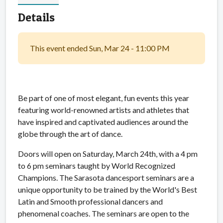
Details
This event ended Sun, Mar 24 - 11:00 PM
Be part of one of most elegant, fun events this year
featuring world-renowned artists and athletes that
have inspired and captivated audiences around the
globe through the art of dance.
Doors will open on Saturday, March 24th, with a 4 pm
to 6 pm seminars taught by World Recognized
Champions. The Sarasota dancesport seminars are a
unique opportunity to be trained by the World's Best
Latin and Smooth professional dancers and
phenomenal coaches. The seminars are open to the