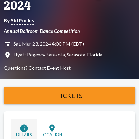
2024
By
Sid Pocius
Annual Ballroom Dance Competition
insert_invitation
Sat, Mar 23, 2024 4:00 PM (EDT)
location_on
Hyatt Regency Sarasota, Sarasota, Florida
Questions?
Contact Event Host
TICKETS
info
location_on
DETAILS
LOCATION