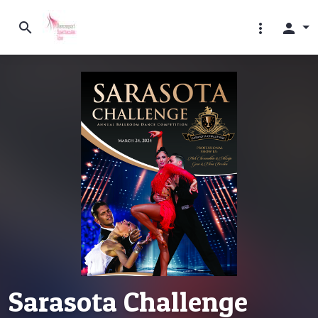
search
more_vert
person
Sarasota Challenge