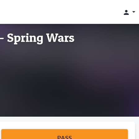
person
 - Spring Wars
PASS