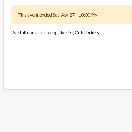
This event ended Sat, Apr 27 - 10:00 PM
Live full contact boxing, live DJ, Cold Drinks