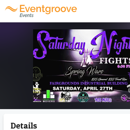
Details