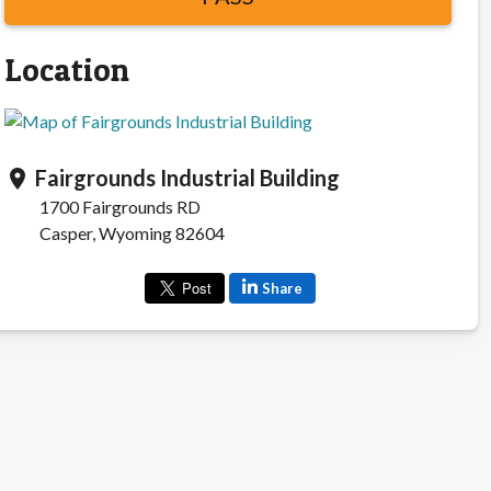
Location
Fairgrounds Industrial Building
location_on
1700 Fairgrounds RD
Casper, Wyoming 82604
Share