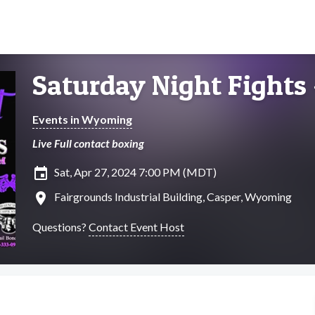
Saturday Night Fights
Events in Wyoming
Live Full contact boxing
insert_invitation
Sat, Apr 27, 2024 7:00 PM (MDT)
location_on
Fairgrounds Industrial Building, Casper, Wyoming
Questions?
Contact Event Host