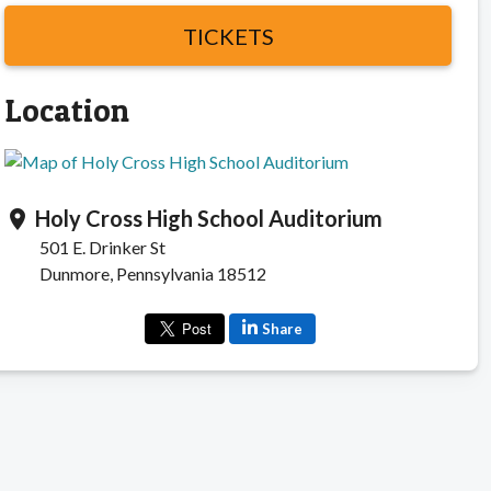
TICKETS
Location
Holy Cross High School Auditorium
location_on
501 E. Drinker St
Dunmore, Pennsylvania 18512
Share