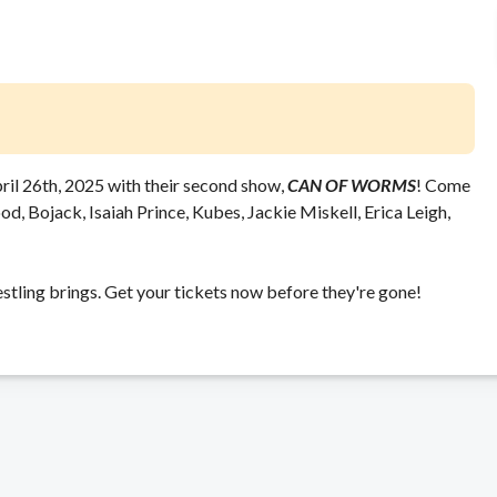
ril 26th, 2025 with their second show,
CAN OF WORMS
! Come
d, Bojack, Isaiah Prince, Kubes, Jackie Miskell, Erica Leigh,
stling brings. Get your tickets now before they're gone!