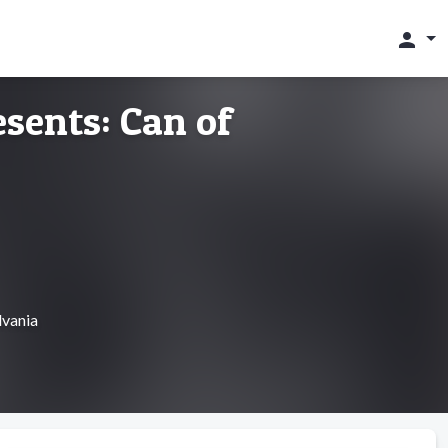
person
sents: Can of
lvania