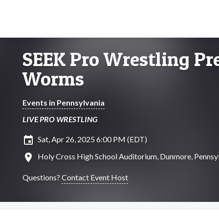
SEEK Pro Wrestling Pre
Worms
Events in Pennsylvania
LIVE PRO WRESTLING
insert_invitation
Sat, Apr 26, 2025 6:00 PM (EDT)
location_on
Holy Cross High School Auditorium, Dunmore, Pennsy
Questions?
Contact Event Host