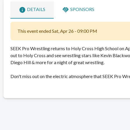
info
handshake
DETAILS
SPONSORS
This event ended Sat, Apr 26 - 09:00 PM
SEEK Pro Wrestling returns to Holy Cross High School on Ap
out to Holy Cross and see wrestling stars like Kevin Blackwoo
Diego Hill & more for a night of great wrestling.
Don't miss out on the electric atmosphere that SEEK Pro Wre