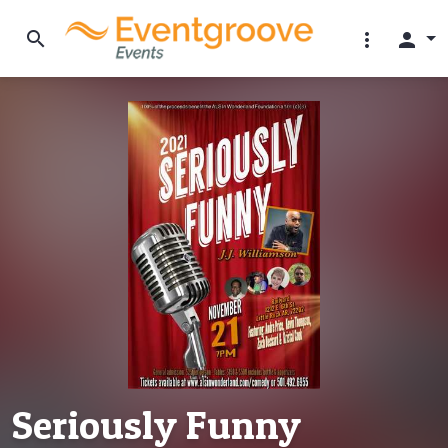
search
more_vert
person
Seriously Funny