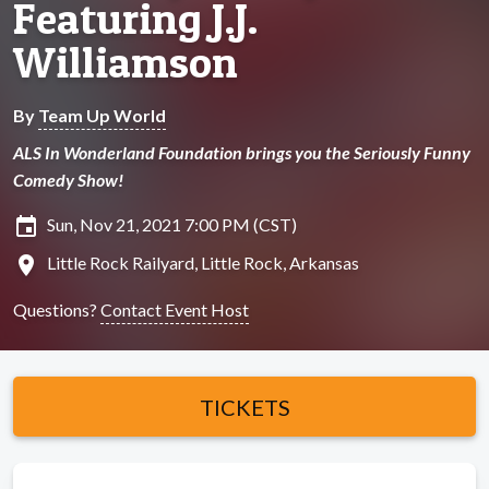
Featuring J.J.
Williamson
By
Team Up World
ALS In Wonderland Foundation brings you the Seriously Funny
Comedy Show!
insert_invitation
Sun, Nov 21, 2021 7:00 PM (CST)
location_on
Little Rock Railyard, Little Rock, Arkansas
Questions?
Contact Event Host
TICKETS