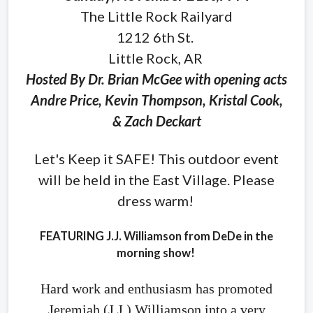
The Little Rock Railyard
1212 6th St.
Little Rock, AR
Hosted By Dr. Brian McGee with opening acts
Andre Price, Kevin Thompson, Kristal Cook,
& Zach Deckart
Let's Keep it SAFE! This outdoor event
will be held in the East Village. Please
dress warm!
FEATURING J.J. Williamson from DeDe in the
morning show!
Hard work and enthusiasm has promoted
Jeremiah (J.J.) Williamson into a very