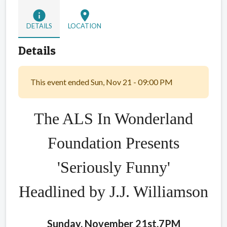
info
location_on
DETAILS
LOCATION
Details
This event ended Sun, Nov 21 - 09:00 PM
The ALS In Wonderland
Foundation Presents
'Seriously Funny'
Headlined by J.J. Williamson
Sunday, November 21st,7PM