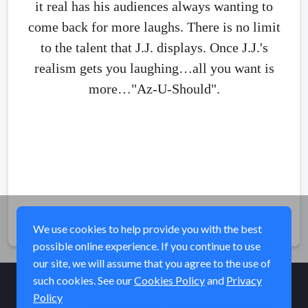
it real has his audiences always wanting to
come back for more laughs. There is no limit
to the talent that J.J. displays. Once J.J.'s
realism gets you laughing…all you want is
more…"Az-U-Should".
Share
We use cookies to help provide you with the best
possible online experience. If you continue to use
our site, we will assume that you agree to the use of
such cookies. See our
Cookies Policy
and
Privacy
Policy
© Elk River Systems, Inc. 2026