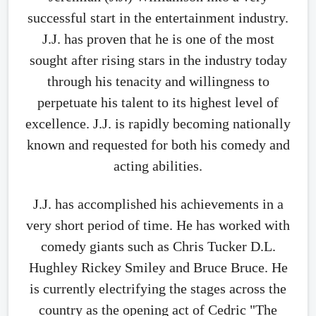
successful start in the entertainment industry.
J.J. has proven that he is one of the most
sought after rising stars in the industry today
through his tenacity and willingness to
perpetuate his talent to its highest level of
excellence. J.J. is rapidly becoming nationally
known and requested for both his comedy and
acting abilities.
J.J. has accomplished his achievements in a
very short period of time. He has worked with
comedy giants such as Chris Tucker D.L.
Hughley Rickey Smiley and Bruce Bruce. He
is currently electrifying the stages across the
country as the opening act of Cedric "The