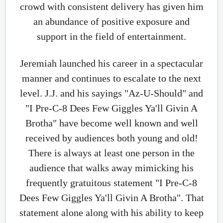
crowd with consistent delivery has given him
an abundance of positive exposure and
support in the field of entertainment.
Jeremiah launched his career in a spectacular
manner and continues to escalate to the next
level. J.J. and his sayings "Az-U-Should" and
"I Pre-C-8 Dees Few Giggles Ya'll Givin A
Brotha" have become well known and well
received by audiences both young and old!
There is always at least one person in the
audience that walks away mimicking his
frequently gratuitous statement "I Pre-C-8
Dees Few Giggles Ya'll Givin A Brotha". That
statement alone along with his ability to keep