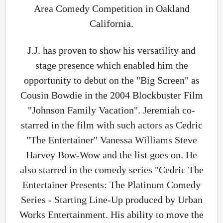
Area Comedy Competition in Oakland
California.
J.J. has proven to show his versatility and
stage presence which enabled him the
opportunity to debut on the "Big Screen" as
Cousin Bowdie in the 2004 Blockbuster Film
"Johnson Family Vacation". Jeremiah co-
starred in the film with such actors as Cedric
"The Entertainer" Vanessa Williams Steve
Harvey Bow-Wow and the list goes on. He
also starred in the comedy series "Cedric The
Entertainer Presents: The Platinum Comedy
Series - Starting Line-Up produced by Urban
Works Entertainment. His ability to move the