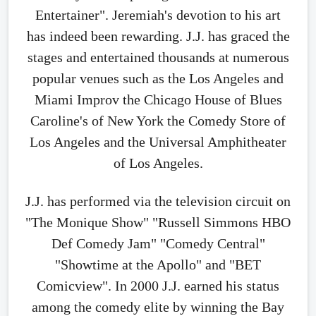
Entertainer". Jeremiah's devotion to his art
has indeed been rewarding. J.J. has graced the
stages and entertained thousands at numerous
popular venues such as the Los Angeles and
Miami Improv the Chicago House of Blues
Caroline's of New York the Comedy Store of
Los Angeles and the Universal Amphitheater
of Los Angeles.
J.J. has performed via the television circuit on
"The Monique Show" "Russell Simmons HBO
Def Comedy Jam" "Comedy Central"
"Showtime at the Apollo" and "BET
Comicview". In 2000 J.J. earned his status
among the comedy elite by winning the Bay