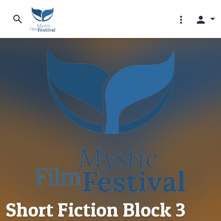
search
more_vert
person
Short Fiction Block 3