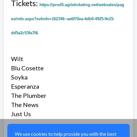
Tickets:
https://prod5.agileticketing.net/websales/pag
es/info.aspx?evtinfo=162346~ae6f70ea-4db0-4925-9e15-
dd5a2c53fa7f&
Wilt
Blu Cosette
Soyka
Esperanza
The Plumber
The News
Just Us
Share
We use cookies to help provide you with the best