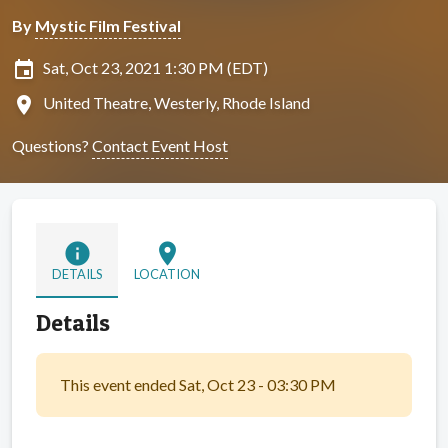
By
Mystic Film Festival
insert_invitation
Sat, Oct 23, 2021 1:30 PM (EDT)
location_on
United Theatre, Westerly, Rhode Island
Questions?
Contact Event Host
info
location_on
DETAILS
LOCATION
Details
This event ended Sat, Oct 23 - 03:30 PM