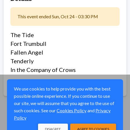
This event ended Sun, Oct 24 - 03:30 PM
The Tide
Fort Trumbull
Fallen Angel
Tenderly
In the Company of Crows
Share
We use cookies to help provide you with the best
possible online experience. If you continue to use
our site, we will assume that you agree to the use of
such cookies. See our
Cookies Policy
and
Privacy
Policy
DISAGREE
AGREE TO COOKIES