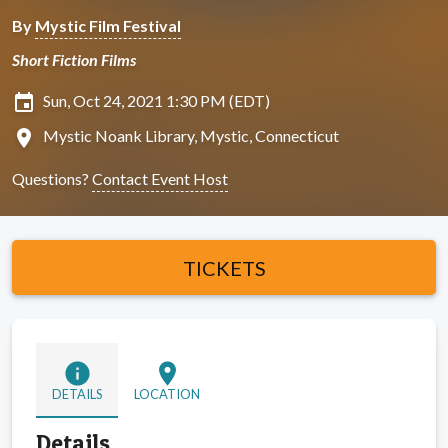
By
Mystic Film Festival
Short Fiction Films
insert_invitation
Sun, Oct 24, 2021 1:30 PM (EDT)
location_on
Mystic Noank Library, Mystic, Connecticut
Questions?
Contact Event Host
TICKETS
info
location_on
DETAILS
LOCATION
Details