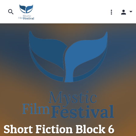
search
more_vert
person
Short Fiction Block 6