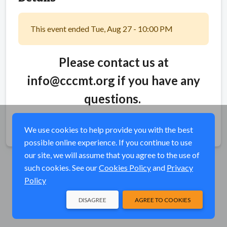
This event ended Tue, Aug 27 - 10:00 PM
Please contact us at
info@cccmt.org if you have any
questions.
Share
We use cookies to help provide you with the best
possible online experience. If you continue to use
our site, we will assume that you agree to the use of
such cookies. See our
Cookies Policy
and
Privacy
Policy
DISAGREE
AGREE TO COOKIES