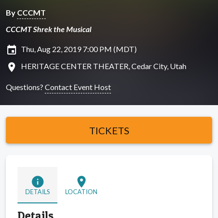
By
CCCMT
CCCMT Shrek the Musical
insert_invitation
Thu, Aug 22, 2019 7:00 PM (MDT)
location_on
HERITAGE CENTER THEATER, Cedar City, Utah
Questions?
Contact Event Host
TICKETS
info
location_on
DETAILS
LOCATION
Details