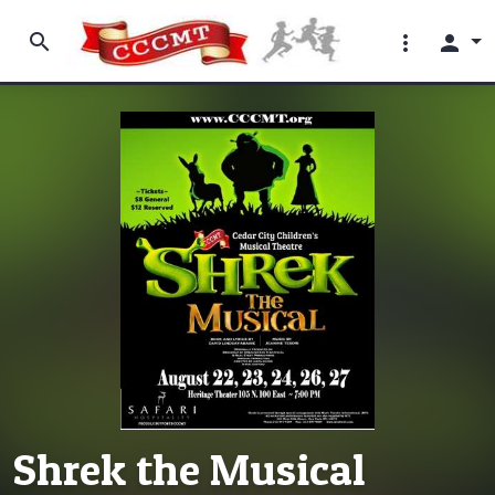
search
more_vert
person
Shrek the Musical