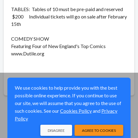
TABLES: Tables of 10 must be pre-paid and reserved
$200 Individual tickets will go on sale after February
15th
COMEDY SHOW
Featuring Four of New England's Top Comics
www.Dutile.org
Share
We use cookies to help provide you with the best
possible online experience. If you continue to use
our site, we will assume that you agree to the use of
such cookies. See our
Cookies Policy
and
Privacy
Policy
DISAGREE
AGREE TO COOKIES