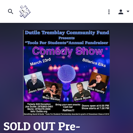
search
more_vert
person
SOLD OUT Pre-