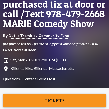
purchased tix at door or
call /Text 978-479-2668
MARIE Comedy Show
By
Dutile Tremblay Community Fund
pre purchased tix - please bring print out and fill out DOOR
PRIZE ticket at door
insert_invitation
Sat, Mar 23, 2019 7:00 PM (EDT)
location_on
Billerica Elks, Billerica, Massachusetts
Questions?
Contact Event Host
TICKETS