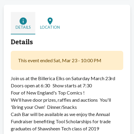
info
location_on
DETAILS
LOCATION
Details
This event ended Sat, Mar 23 - 10:00 PM
Join us at the Billerica Elks on Saturday March 23rd
Doors open at 6:30 Show starts at 7:30
Four of New England's Top Comics !
We'll have door prizes, raffles and auctions You'll
'Bring your Own' Dinner/Snacks
Cash Bar will be available as we enjoy the Annual
Fundraiser benefiting Tool Scholarships for trade
graduates of Shawsheen Tech class of 2019