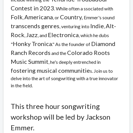
Contest in 2023
. While often a ssociated with
Folk
Americana
Country,
,
, or
Emmer's sound
transcends genres
Indie
Alt-
, venturing into
,
Rock
Jazz
Electronica
,
, and
, which he dubs
Honky Tronica
Diamond
"
." As the founder of
Ranch Records
Colorado Roots
and the
Music Summit
, he's deeply entrenched in
fostering musical communitie
s. Join us to
delve into the art of songwriting with a true innovator
in the field.
This three hour songwriting
workshop will be led by Jackson
Emmer.