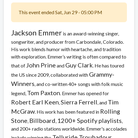
This event ended Sat, Jun 29 - 05:00 PM
Jackson Emmer
is an award-winning singer,
songwriter, and producer from Carbondale, Colorado.
His work blends humor with heartache, and tradition
with exploration. Emmer’s writing is often compared to
John Prine
Guy Clark
that of
and
. He has toured
Grammy-
the US since 2009, collaborated with
Winners
, and co-written 40+ songs with folk music
Tom Paxton
legend,
. Emmer has opened for
Robert Earl Keen
Sierra Ferrell
Tim
,
, and
McGraw
Rolling
. His work has been featured in
Stone
Billboard
1200+ Spotify playlists
,
,
,
and 200+ radio stations worldwide. Emmer's accolades
Telluride Troubadour
include winning the