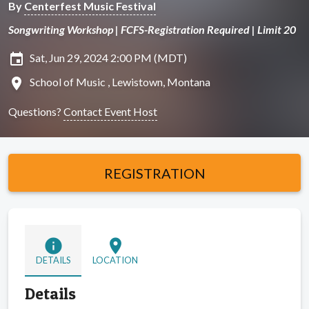
By
Centerfest Music Festival
Songwriting Workshop | FCFS-Registration Required | Limit 20
insert_invitation
Sat, Jun 29, 2024 2:00 PM (MDT)
location_on
School of Music , Lewistown, Montana
Questions?
Contact Event Host
REGISTRATION
info
location_on
DETAILS
LOCATION
Details