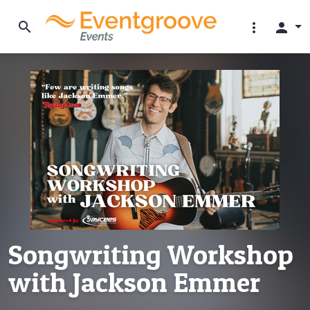
search
more_vert
person
Songwriting Workshop
with Jackson Emmer