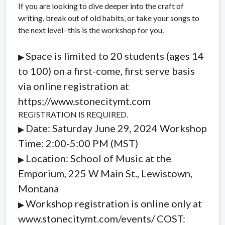
If you are looking to dive deeper into the craft of
writing, break out of old habits, or take your songs to
the next level- this is the workshop for you.
Space is limited to 20 students (ages 14
▶︎
to 100) on a first-come, first serve basis
via online registration at
https://www.stonecitymt.com
REGISTRATION IS REQUIRED.
Date: Saturday June 29, 2024 Workshop
▶︎
Time: 2:00-5:00 PM (MST)
Location: School of Music at the
▶︎
Emporium, 225 W Main St., Lewistown,
Montana
Workshop registration is online only at
▶︎
www.stonecitymt.com/events/ COST: