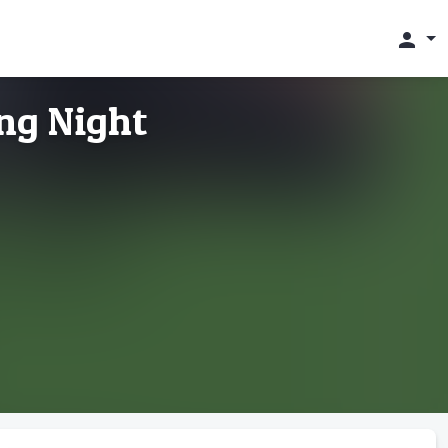
person
ng Night