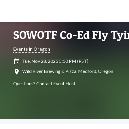
SOWOTF Co-Ed Fly Tyi
Events in Oregon
insert_invitation
Tue, Nov 28, 2023 5:30 PM (PST)
location_on
Wild River Brewing & Pizza, Medford, Oregon
Questions?
Contact Event Host