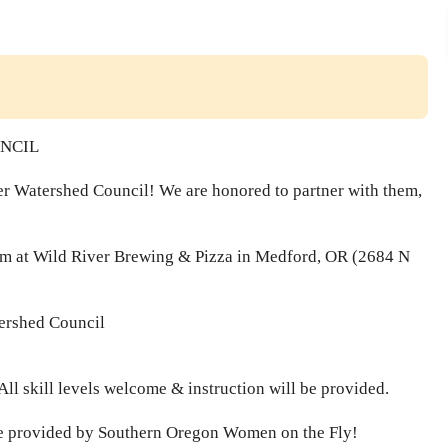
UNCIL
iver Watershed Council! We are honored to partner with them,
 at Wild River Brewing & Pizza in Medford, OR (2684 N
tershed Council
 All skill levels welcome & instruction will be provided.
l be provided by Southern Oregon Women on the Fly!