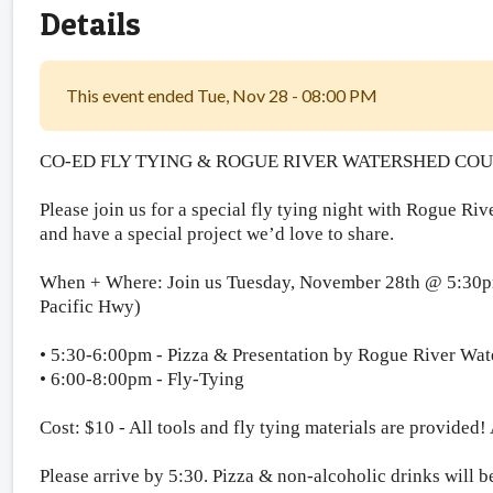
Details
This event ended Tue, Nov 28 - 08:00 PM
CO-ED FLY TYING & ROGUE RIVER WATERSHED CO
Please join us for a special fly tying night with Rogue R
and have a special project we’d love to share.
When + Where: Join us Tuesday, November 28th @ 5:30pm
Pacific Hwy)
• 5:30-6:00pm - Pizza & Presentation by Rogue River Wa
• 6:00-8:00pm - Fly-Tying
Cost: $10 - All tools and fly tying materials are provided!
Please arrive by 5:30. Pizza & non-alcoholic drinks wil