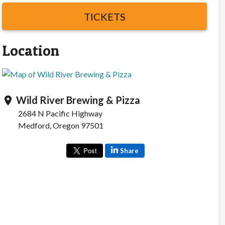
TICKETS
Location
Wild River Brewing & Pizza
location_on
2684 N Pacific Highway
Medford, Oregon 97501
Share