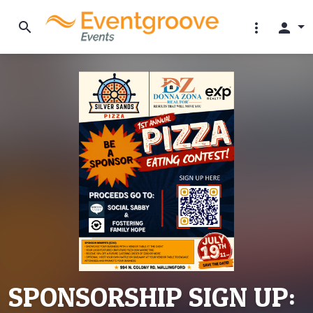
search
more_vert
person
SPONSORSHIP SIGN UP: