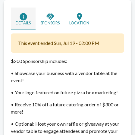
info
handshake
location_on
DETAILS
SPONSORS
LOCATION
This event ended Sun, Jul 19 - 02:00 PM
$200 Sponsorship includes:
• Showcase your business with a vendor table at the
event!
• Your logo featured on future pizza box marketing!
• Receive 10% off a future catering order of $300 or
more!
• Optional: Host your own raffle or giveaway at your
vendor table to engage attendees and promote your