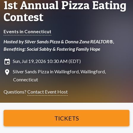
1st Annual Pizza Eating
Contest
Events in Connecticut
Hosted by Silver Sands Pizza & Donna Zona REALTOR®,
Benefiting: Social Sabby & Fostering Family Hope
insert_invitation
Sun, Jul 19, 2026 10:30 AM (EDT)
location_on
Silver Sands Pizza in Wallingford, Wallingford,
Connecticut
Questions?
Contact Event Host
TICKETS