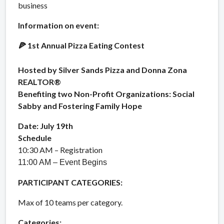
business
Information on event:
1st Annual Pizza Eating Contest
🍕
Hosted by Silver Sands Pizza and Donna Zona
REALTOR®
Benefiting two Non-Profit Organizations: Social
Sabby and Fostering Family Hope
Date: July 19th
Schedule
10:30 AM – Registration
11:00 AM – Event Begins
PARTICIPANT CATEGORIES:
Max of 10 teams per category.
Categories: