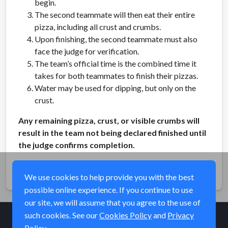
begin.
The second teammate will then eat their entire
pizza, including all crust and crumbs.
Upon finishing, the second teammate must also
face the judge for verification.
The team’s official time is the combined time it
takes for both teammates to finish their pizzas.
Water may be used for dipping, but only on the
crust.
Any remaining pizza, crust, or visible crumbs will
result in the team not being declared finished until
the judge confirms completion.
Share
We use cookies to help provide you with the best
possible online experience. If you continue to use
our site, we will assume that you agree to the use of
such cookies. See our
Cookies Policy
and
Privacy
Policy
© Elk River Systems, Inc. 2026