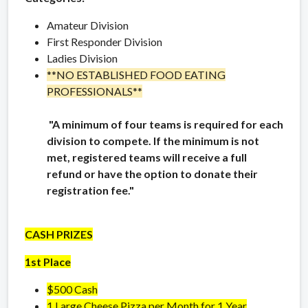
Amateur Division
First Responder Division
Ladies Division
**NO ESTABLISHED FOOD EATING
PROFESSIONALS**
"A minimum of four teams is required for each
division to compete. If the minimum is not
met, registered teams will receive a full
refund or have the option to donate their
registration fee."
CASH PRIZES
1st Place
$500 Cash
1 Large Cheese Pizza per Month for 1 Year