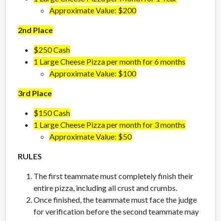
Approximate Value: $200
2nd Place
$250 Cash
1 Large Cheese Pizza per month for 6 months
Approximate Value: $100
3rd Place
$150 Cash
1 Large Cheese Pizza per month for 3 months
Approximate Value: $50
RULES
The first teammate must completely finish their
entire pizza, including all crust and crumbs.
Once finished, the teammate must face the judge
for verification before the second teammate may