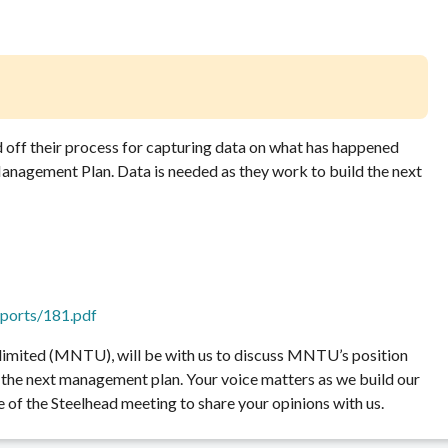
off their process for capturing data on what has happened
anagement Plan. Data is needed as they work to build the next
reports/181.pdf
limited (MNTU), will be with us to discuss MNTU’s position
in the next management plan. Your voice matters as we build our
of the Steelhead meeting to share your opinions with us.