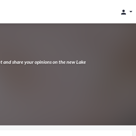
person
ut and share your opinions on the new Lake