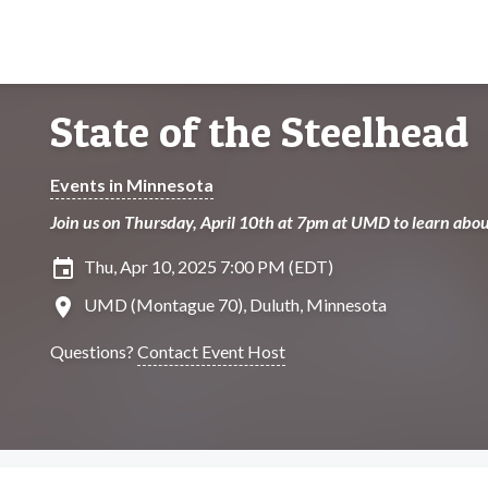
State of the Steelhead
Events in Minnesota
Join us on Thursday, April 10th at 7pm at UMD to learn abo
insert_invitation
Thu, Apr 10, 2025 7:00 PM (EDT)
location_on
UMD (Montague 70), Duluth, Minnesota
Questions?
Contact Event Host