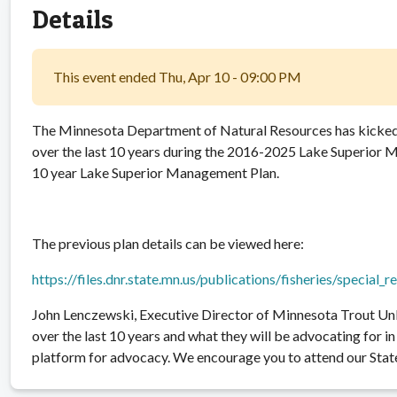
Details
This event ended Thu, Apr 10 - 09:00 PM
The Minnesota Department of Natural Resources has kicked 
over the last 10 years during the 2016-2025 Lake Superior M
10 year Lake Superior Management Plan.
The previous plan details can be viewed here:
https://files.dnr.state.mn.us/publications/fisheries/special_
John Lenczewski, Executive Director of Minnesota Trout Un
over the last 10 years and what they will be advocating for 
platform for advocacy. We encourage you to attend our State 