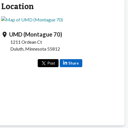
Location
UMD (Montague 70)
location_on
1211 Ordean Ct
Duluth, Minnesota 55812
Share