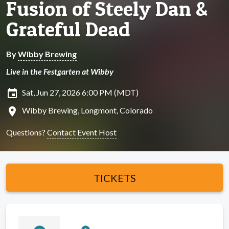
Fusion of Steely Dan &
Grateful Dead
By
Wibby Brewing
Live in the Festgarten at Wibby
insert_invitation
Sat, Jun 27, 2026 6:00 PM (MDT)
location_on
Wibby Brewing, Longmont, Colorado
Questions?
Contact Event Host
TICKETS