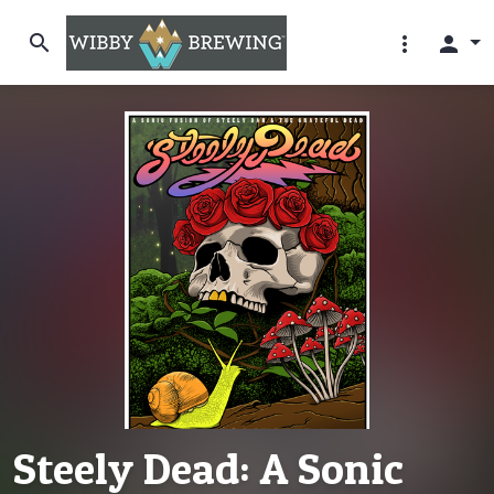
search
more_vert
person
Steely Dead: A Sonic