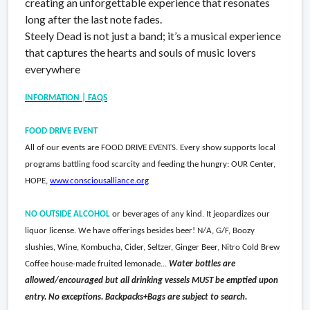
creating an unforgettable experience that resonates
long after the last note fades.
Steely Dead is not just a band; it’s a musical experience
that captures the hearts and souls of music lovers
everywhere
INFORMATION | FAQS
FOOD DRIVE EVENT
All of our events are FOOD DRIVE EVENTS. Every show supports local
programs battling food scarcity and feeding the hungry: OUR Center,
HOPE,
www.consciousalliance.org
NO OUTSIDE ALCOHOL
or beverages of any kind. It jeopardizes our
liquor license. We have offerings besides beer! N/A, G/F, Boozy
slushies, Wine, Kombucha, Cider, Seltzer, Ginger Beer, Nitro Cold Brew
Coffee house-made fruited lemonade...
Water bottles are
allowed/encouraged but all drinking vessels MUST be emptied upon
entry. No exceptions. Backpacks+Bags are subject to search.