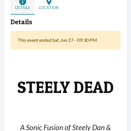
info
location_on
DETAILS
LOCATION
Details
This event ended Sat, Jun 27 - 09:30 PM
STEELY DEAD
A Sonic Fusion of Steely Dan &