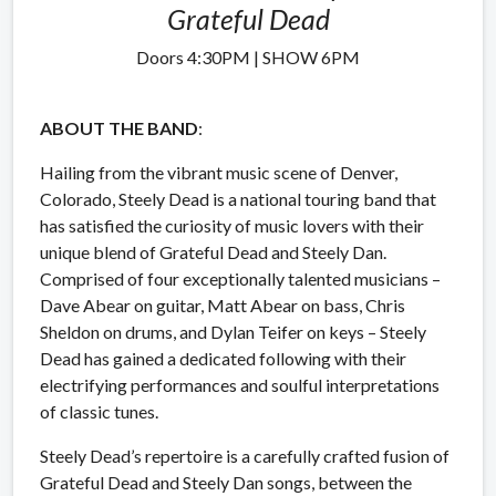
Grateful Dead
Doors 4:30PM | SHOW 6PM
ABOUT THE BAND
:
Hailing from the vibrant music scene of Denver,
Colorado, Steely Dead is a national touring band that
has satisfied the curiosity of music lovers with their
unique blend of Grateful Dead and Steely Dan.
Comprised of four exceptionally talented musicians –
Dave Abear on guitar, Matt Abear on bass, Chris
Sheldon on drums, and Dylan Teifer on keys – Steely
Dead has gained a dedicated following with their
electrifying performances and soulful interpretations
of classic tunes.
Steely Dead’s repertoire is a carefully crafted fusion of
Grateful Dead and Steely Dan songs, between the