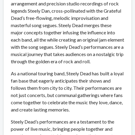
arrangement and precision studio recordings of rock
legends Steely Dan, cross-pollinated with the Grateful
Dead’s free-flowing, melodic improvisation and
masterful song segues. Steely Dead merges these
major concepts together infusing the influence into
each band, all the while creating an original jam element
with the song segues. Steely Dead’s performances are a
musical journey that takes audiences on a nostalgic trip
through the golden era of rock and roll.
As a national touring band, Steely Dead has built a loyal
fan base that eagerly anticipates their shows and
follows them from city to city. Their performances are
not just concerts, but communal gatherings where fans
come together to celebrate the music they love, dance,
and create lasting memories.
Steely Dead’s performances are a testament to the
power of live music, bringing people together and