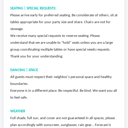
SEATING | SPECIAL REQUESTS:
Please arrive early for preferred seating. Be considerate of others, sit at
tables appropriate for your party size and share. Chairs are not for
stowage.
We receive many special requests to reserve seating. Please
understand that we are unable to "hold" seats unless you are a large
group coordinating multiple tables or have special needs requests.
Thank you for your understanding.
DANCING | SPACE
All guests must respect their neighbor's personal space and healthy
boundaries.
Everyone is in a different place. Be respectful. Be kind. We want you all
to feel safe.
WEATHER
Full shade, full sun, and cover are not guaranteed in all spaces, please
plan accordingly with sunscreen, sunglasses, rain gear... Forecast is