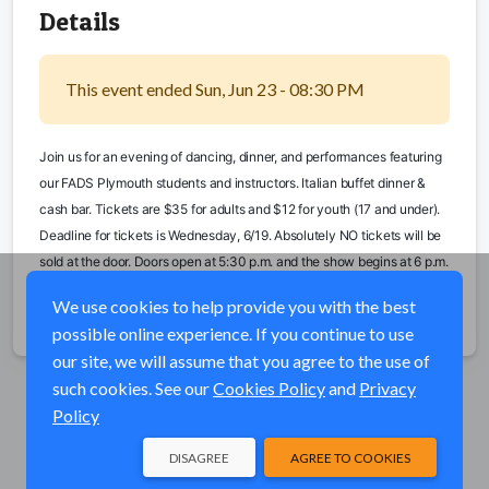
Details
This event ended Sun, Jun 23 - 08:30 PM
Join us for an evening of dancing, dinner, and performances featuring 
our FADS Plymouth students and instructors. Italian buffet dinner & 
cash bar. Tickets are $35 for adults and $12 for youth (17 and under). 
Deadline for tickets is Wednesday, 6/19. Absolutely NO tickets will be 
sold at the door. Doors open at 5:30 p.m. and the show begins at 6 p.m.
We use cookies to help provide you with the best
Share
possible online experience. If you continue to use
our site, we will assume that you agree to the use of
such cookies. See our
Cookies Policy
and
Privacy
Policy
DISAGREE
AGREE TO COOKIES