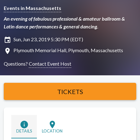
Events in Massachusetts
An evening of fabulous professional & amateur ballroom &
Latin dance performances & general dancing.
insert_invitation
Sun, Jun 23, 2019 5:30 PM (EDT)
location_on
Plymouth Memorial Hall, Plymouth, Massachusetts
Questions?
Contact Event Host
TICKETS
info
location_on
DETAILS
LOCATION