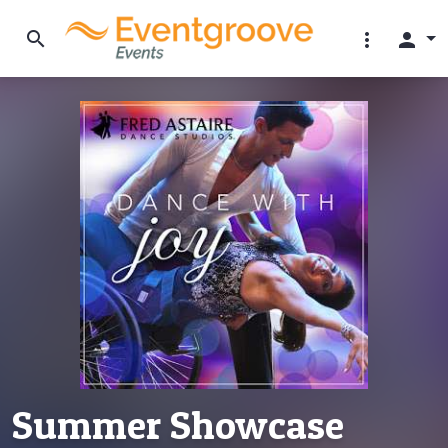
search
more_vert
person
Summer Showcase