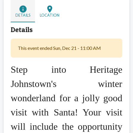
info
location_on
DETAILS
LOCATION
Details
This event ended Sun, Dec 21 - 11:00 AM
Step into Heritage
Johnstown's winter
wonderland for a jolly good
visit with Santa! Your visit
will include the opportunity