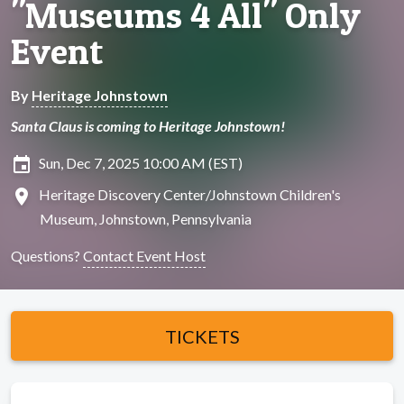
"Museums 4 All" Only
Event
By
Heritage Johnstown
Santa Claus is coming to Heritage Johnstown!
insert_invitation
Sun, Dec 7, 2025 10:00 AM (EST)
location_on
Heritage Discovery Center/Johnstown Children's
Museum, Johnstown, Pennsylvania
Questions?
Contact Event Host
TICKETS