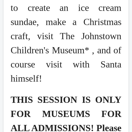
to create an ice cream
sundae, make a Christmas
craft, visit The Johnstown
Children's Museum* , and of
course visit with Santa
himself!
THIS SESSION IS ONLY
FOR MUSEUMS FOR
ALL ADMISSIONS! Please