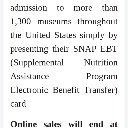
admission to more than
1,300 museums throughout
the United States simply by
presenting their SNAP EBT
(Supplemental Nutrition
Assistance Program
Electronic Benefit Transfer)
card
Online sales will end at