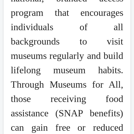
program that encourages
individuals of all
backgrounds to visit
museums regularly and build
lifelong museum habits.
Through Museums for All,
those receiving food
assistance (SNAP benefits)
can gain free or reduced