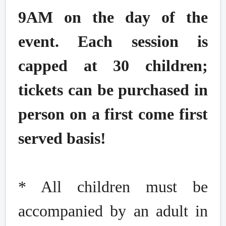
9AM on the day of the
event. Each session is
capped at 30 children;
tickets can be purchased in
person on a first come first
served basis!
* All children must be
accompanied by an adult in