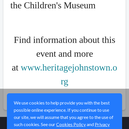
the Children's Museum
Find information about this
event and more
at
www.heritagejohnstown.o
rg
Share
We use cookies to help provide you with the best
possible online experience. If you continue to use
our site, we will assume that you agree to the use of
such cookies. See our
Cookies Policy
and
Privacy