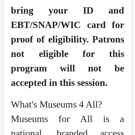
bring your ID and
EBT/SNAP/WIC card for
proof of eligibility. Patrons
not eligible for this
program will not be
accepted in this session.
What's Museums 4 All?
Museums for All is a
national, branded access