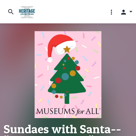
search
more_vert
person
Sundaes with Santa--