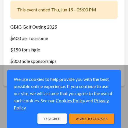
This event ended Thu, Jun 19 - 05:00 PM
GBIG Golf Outing 2025
$600 per foursome
$150 for single
$300 hole sponsorships
Share
We use cookies to help provide you with the best
possible online experience. If you continue to use
our site, we will assume that you agree to the use of
such cookies. See our
Cookies Policy
and
Privacy
Policy
DISAGREE
AGREE TO COOKIES