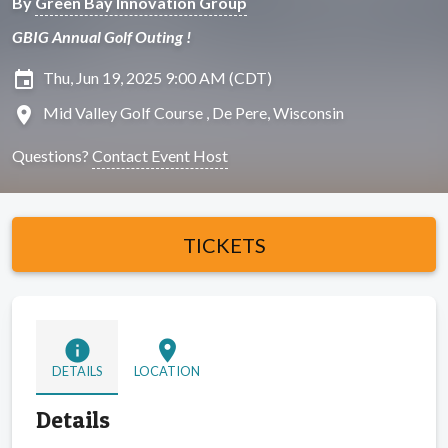
By
Green Bay Innovation Group
GBIG Annual Golf Outing !
insert_invitation
Thu, Jun 19, 2025 9:00 AM (CDT)
location_on
Mid Valley Golf Course , De Pere, Wisconsin
Questions?
Contact Event Host
TICKETS
info
location_on
DETAILS
LOCATION
Details