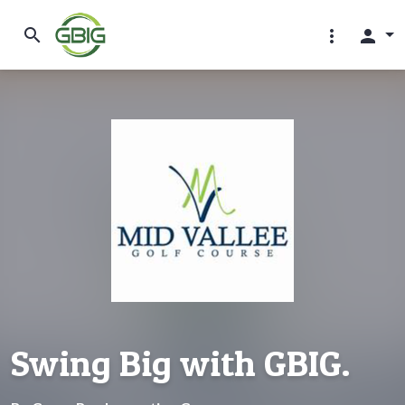
search
more_vert
person
Swing Big with GBIG.