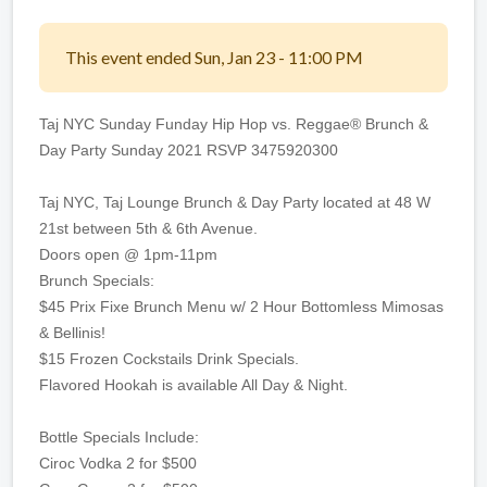
This event ended Sun, Jan 23 - 11:00 PM
Taj NYC Sunday Funday Hip Hop vs. Reggae® Brunch &
Day Party Sunday 2021 RSVP 3475920300
Taj NYC, Taj Lounge Brunch & Day Party located at 48 W
21st between 5th & 6th Avenue.
Doors open @ 1pm-11pm
Brunch Specials:
$45 Prix Fixe Brunch Menu w/ 2 Hour Bottomless Mimosas
& Bellinis!
$15 Frozen Cockstails Drink Specials.
Flavored Hookah is available All Day & Night.
Bottle Specials Include:
Ciroc Vodka 2 for $500