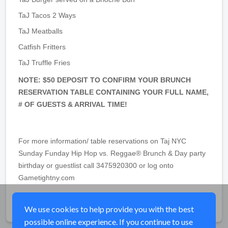
TaJ Tacos 2 Ways
TaJ Meatballs
Catfish Fritters
TaJ Truffle Fries
NOTE: $50 DEPOSIT TO CONFIRM YOUR BRUNCH
RESERVATION TABLE CONTAINING YOUR FULL NAME,
# OF GUESTS & ARRIVAL TIME!
For more information/ table reservations on Taj NYC
Sunday Funday Hip Hop vs. Reggae® Brunch & Day party
birthday or guestlist call 3475920300 or log onto
Gametightny.com
Share
We use cookies to help provide you with the best
possible online experience. If you continue to use