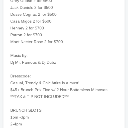
Grey Goose 2 for $500
Jack Daniels 2 for $500
Dusse Cognac 2 for $500
Casa Migos 2 for $600
Henney 2 for $700
Patron 2 for $700
Moet Necter Rose 2 for $700
Music By:
Dj Mr. Famous & Dj Dubz
Dresscode:
Casual, Trendy & Chic Attire is a must!
$45+ Brunch Prix Fixe w/ 2 Hour Bottomless Mimosas
***TAX & TIP NOT INCLUDED***
BRUNCH SLOTS:
1pm -3pm
2-4pm