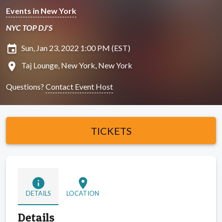
Events in New York
NYC TOP DJ'S
insert_invitation
Sun, Jan 23, 2022 1:00 PM (EST)
location_on
Taj Lounge, New York, New York
Questions?
Contact Event Host
TICKETS
info
location_on
DETAILS
LOCATION
Details