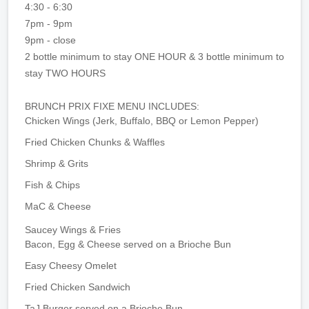
4:30 - 6:30
7pm - 9pm
9pm - close
2 bottle minimum to stay ONE HOUR & 3 bottle minimum to
stay TWO HOURS
BRUNCH PRIX FIXE MENU INCLUDES:
Chicken Wings (Jerk, Buffalo, BBQ or Lemon Pepper)
Fried Chicken Chunks & Waffles
Shrimp & Grits
Fish & Chips
MaC & Cheese
Saucey Wings & Fries
Bacon, Egg & Cheese served on a Brioche Bun
Easy Cheesy Omelet
Fried Chicken Sandwich
TaJ Burger served on a Brioche Bun