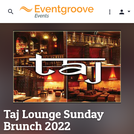
search
more_vert
person
Taj Lounge Sunday
Brunch 2022