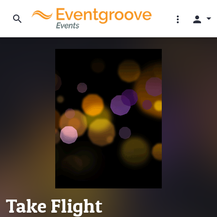
search
more_vert
person
Take Flight