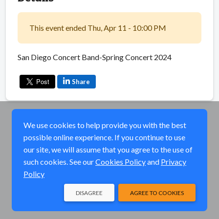
This event ended Thu, Apr 11 - 10:00 PM
San Diego Concert Band-Spring Concert 2024
Share
We use cookies to help provide you with the best
possible online experience. If you continue to use
our site, we will assume that you agree to the use of
such cookies. See our
Cookies Policy
and
Privacy
Policy
DISAGREE
AGREE TO COOKIES