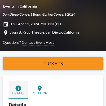
Events in California
San Diego Concert Band-Spring Concert 2024
insert_invitation
Thu, Apr 11, 2024 7:00 PM (PDT)
location_on
Joan B. Kroc Theatre, San Diego, California
Questions?
Contact Event Host
TICKETS
info
location_on
DETAILS
LOCATION
Details