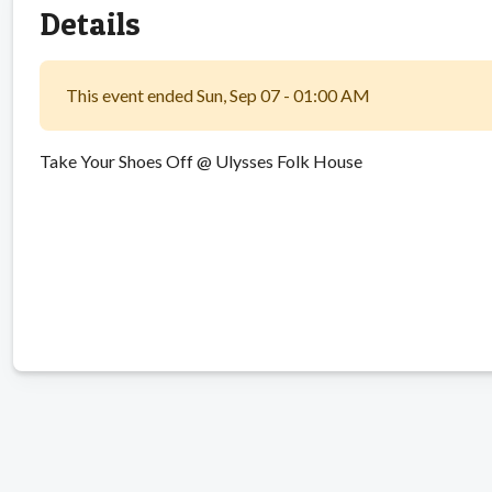
Details
This event ended Sun, Sep 07 - 01:00 AM
Take Your Shoes Off @ Ulysses Folk House