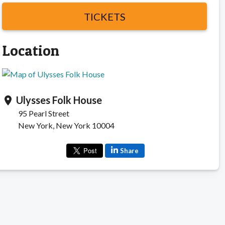
TICKETS
Location
Ulysses Folk House
location_on
95 Pearl Street
New York, New York 10004
Share