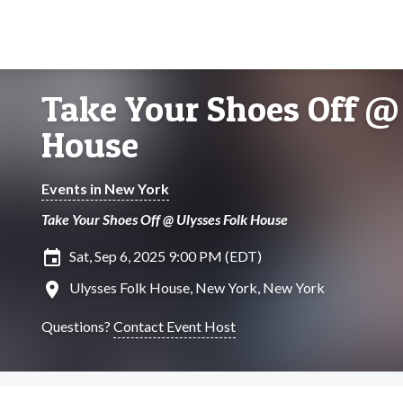
Take Your Shoes Off @
House
Events in New York
Take Your Shoes Off @ Ulysses Folk House
insert_invitation
Sat, Sep 6, 2025 9:00 PM (EDT)
location_on
Ulysses Folk House, New York, New York
Questions?
Contact Event Host