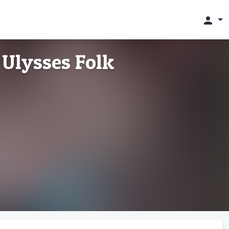
person
 Ulysses Folk