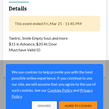
Details
This event ended Fri, Mar 21 - 11:45 PM
Tantric, Smile Empty Soul, and more
$15 in Advance, $20 At Door
Must have Valid ID
Share
We use cookies to help provide you with the best
possible online experience. If you continue to use
our site, we will assume that you agree to the use of
such cookies. See our
Cookies Policy
and
Privacy
Policy
DISAGREE
AGREE TO COOKIES