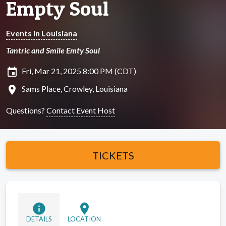
Empty Soul
Events in Louisiana
Tantric and Smile Emty Soul
insert_invitation
Fri, Mar 21, 2025 8:00 PM (CDT)
location_on
Sams Place, Crowley, Louisiana
Questions?
Contact Event Host
TICKETS
info
location_on
DETAILS
LOCATION