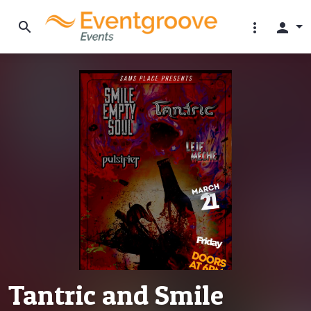
search
more_vert
person
Tantric and Smile