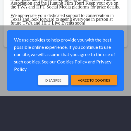
Association and the Hunting Film Tour! Keep your eye on
the TWA and HFT Social Media platforms for prize details.
We appreciate your dedicated support to conservation in
Texas and look forward to seeing everyone in person at
future TWA and HFT Live Events soon!
Share
We use cookies to help provide you with the best
possible online experience. If you continue to use
our site, we will assume that you agree to the use of
such cookies. See our
Cookies Policy
and
Privacy
Policy
DISAGREE
AGREE TO COOKIES