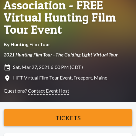
Association - FREE
Virtual Hunting Film
Tour Event
By
Hunting Film Tour
2021 Hunting Film Tour - The Guiding Light Virtual Tour
insert_invitation
Sat, Mar 27, 2021 6:00 PM (CDT)
location_on
HFT Virtual Film Tour Event, Freeport, Maine
Questions?
Contact Event Host
TICKETS