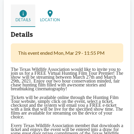
info
location_on
DETAILS
LOCATION
Details
This event ended Mon, Mar 29 - 11:55 PM
The Texas Wildlife Association would like to invite you to
join us for a FREE Virtual Hunting Film Tour Premier! The
show will be streaming between March 27th and March
29th, 2021. Enjoy our two hour conservation minded, fair
chase hunting film filled with awesome stories and
breathtaking cinematography!
Tickets will be available online through the Hunting Film
Tour website, simply click on the event, select a ticket,
checkout and the system will email you a FREE e-ticket
with a link that will be live for the specified show time. The
films are available for streaming on the device of your
choice.
Every Texas Wildlife Association member that downloads a
ticket and enjoys the event will be entered into a draw for
some great door prizes compliments of the Texas Wildlife