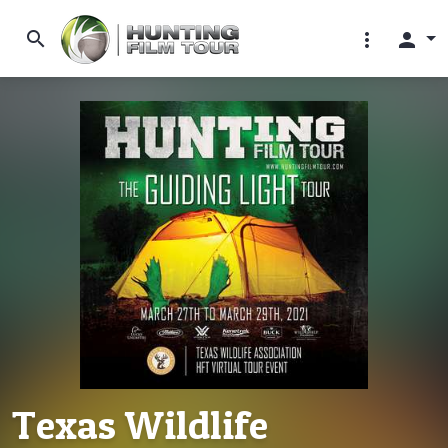
search
more_vert
person
Texas Wildlife