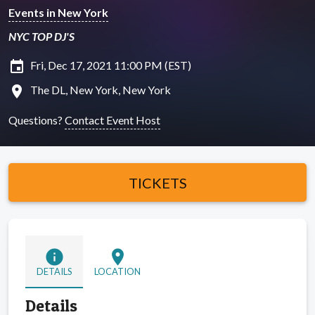
Events in New York
NYC TOP DJ'S
insert_invitation
Fri, Dec 17, 2021 11:00 PM (EST)
location_on
The DL, New York, New York
Questions?
Contact Event Host
TICKETS
info
location_on
DETAILS
LOCATION
Details