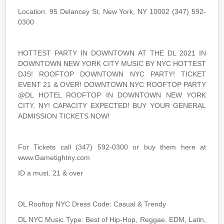
Location: 95 Delancey St, New York, NY 10002 (347) 592-
0300
HOTTEST PARTY IN DOWNTOWN AT THE DL 2021 IN
DOWNTOWN NEW YORK CITY MUSIC BY NYC HOTTEST
DJS! ROOFTOP DOWNTOWN NYC PARTY! TICKET
EVENT 21 & OVER! DOWNTOWN NYC ROOFTOP PARTY
@DL HOTEL ROOFTOP IN DOWNTOWN NEW YORK
CITY, NY! CAPACITY EXPECTED! BUY YOUR GENERAL
ADMISSION TICKETS NOW!
For Tickets call (347) 592-0300 or buy them here at
www.Gametightny.com
ID a must. 21 & over
DL Rooftop NYC Dress Code: Casual & Trendy
DL NYC Music Type: Best of Hip-Hop, Reggae, EDM, Latin,