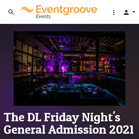
search
more_vert
person
The DL Friday Night's
General Admission 2021