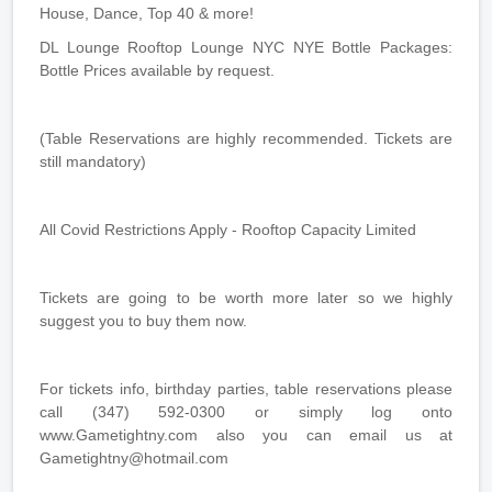
House, Dance, Top 40 & more!
DL Lounge Rooftop Lounge NYC NYE Bottle Packages:
Bottle Prices available by request.
(Table Reservations are highly recommended. Tickets are
still mandatory)
All Covid Restrictions Apply - Rooftop Capacity Limited
Tickets are going to be worth more later so we highly
suggest you to buy them now.
For tickets info, birthday parties, table reservations please
call (347) 592-0300 or simply log onto
www.Gametightny.com also you can email us at
Gametightny@hotmail.com