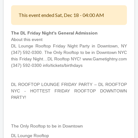
This event ended Sat, Dec 18 - 04:00 AM
The DL Friday Night's General Admission
About this event
DL Lounge Rooftop Friday Night Party in Downtown, NY
(347) 592-0300. The Only Rooftop to be in Downtown NYC
this Friday Night…DL Rooftop NYC! www.Gametightny.com
(347) 592-0300 info/tickets/birthdays
DL ROOFTOP LOUNGE FRIDAY PARTY – DL ROOFTOP
NYC - HOTTEST FRIDAY ROOFTOP DOWNTOWN
PARTY!
The Only Rooftop to be in Downtown
DL Lounge Rooftop