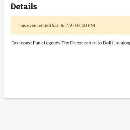
Details
This event ended Sat, Jul 19 - 07:00 PM
East coast Punk Legends The Freeze return to Doll Hut alon