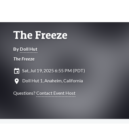
The Freeze
By
Doll Hut
The Freeze
insert_invitation
Sat, Jul 19, 2025 6:55 PM (PDT)
location_on
Doll Hut 1, Anaheim, California
Questions?
Contact Event Host