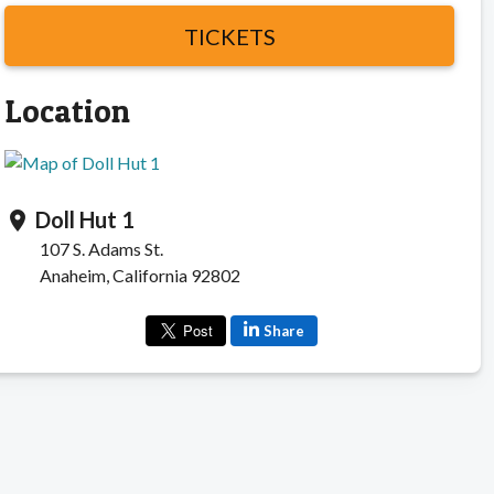
TICKETS
Location
Doll Hut 1
location_on
107 S. Adams St.
Anaheim, California 92802
Share