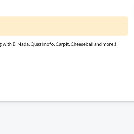
g with El Nada, Quazimofo, Carpit, Cheeseball and more!!