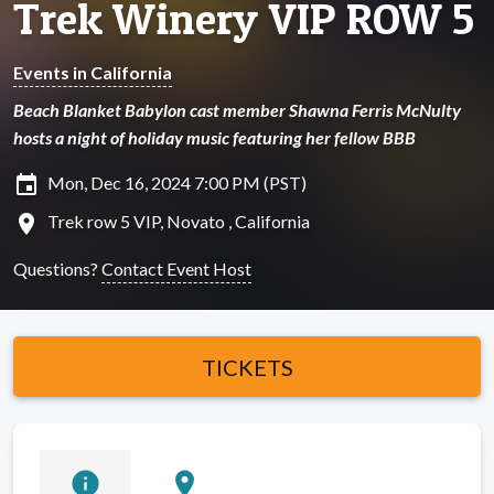
Trek Winery VIP ROW 5
Events in California
Beach Blanket Babylon cast member Shawna Ferris McNulty
hosts a night of holiday music featuring her fellow BBB
insert_invitation
Mon, Dec 16, 2024 7:00 PM (PST)
location_on
Trek row 5 VIP, Novato , California
Questions?
Contact Event Host
TICKETS
info
location_on