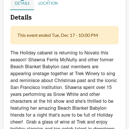
DETAILS
LOCATION
Details
This event ended Tue, Dec 17 - 10:00 PM
The Holiday cabaret is returning to Novato this
season! Shawna Ferris McNulty and other former
Beach Blanket Babylon cast members are
appearing onstage together at Trek Winery to sing
and reminisce about Christmas past and the iconic
San Francisco institution. Shawna spent over 15
years performing as Snow White and other
characters at the hit show and she's thrilled to be
featuring her amazing Beach Blanket Babylon
friends for a night that's sure to be full of Holiday
cheer! Grab a glass of wine at Trek and enjoy
holiday classics and top notch talent in downtown