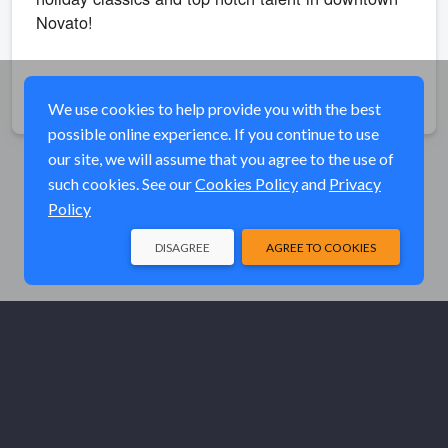
Novato!
Share
We use cookies to help provide you with the best
possible online experience. If you continue to use
our site, we will assume that you agree to the use of
such cookies. See our
Cookies Policy
and
Privacy
Policy
DISAGREE
AGREE TO COOKIES
© Elk River Systems, Inc. 2026