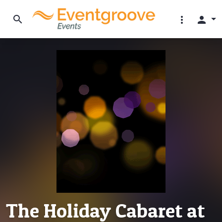
search
more_vert
person
The Holiday Cabaret at