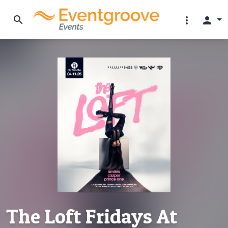
search
more_vert
person
The Loft Fridays At