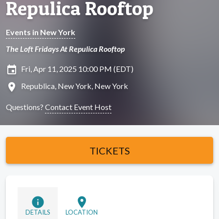
Repulica Rooftop
Events in New York
The Loft Fridays At Repulica Rooftop
insert_invitation
Fri, Apr 11, 2025 10:00 PM (EDT)
location_on
Republica, New York, New York
Questions?
Contact Event Host
TICKETS
info
location_on
DETAILS
LOCATION