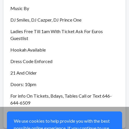
Music By
DJ Smiles, DJ Cazper, DJ Prince One
Ladies Free Till 1am With Ticket Ask For Euros
Guestlist
Hookah Available
Dress Code Enforced
21 And Older
Doors: 10pm
For info On Tickets, Bdays, Tables Call or Text 646-
644-6509
Share
We use cookies to help provide you with the best
possible online experience. If you continue to use