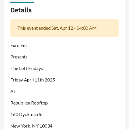
Details
This event ended Sat, Apr 12 - 04:00 AM
Euro Ent
Presents
The Loft Fridays
Friday April 11th 2025
At
Republica Rooftop
160 Dyckman St
New York, NY 10034