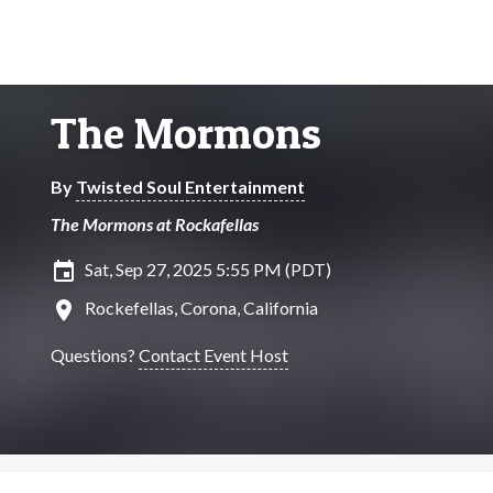
The Mormons
By
Twisted Soul Entertainment
The Mormons at Rockafellas
insert_invitation
Sat, Sep 27, 2025 5:55 PM (PDT)
location_on
Rockefellas, Corona, California
Questions?
Contact Event Host