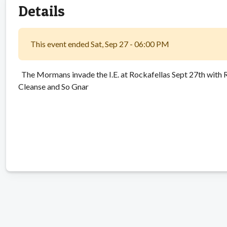
Details
This event ended Sat, Sep 27 - 06:00 PM
The Mormans invade the I.E. at Rockafellas Sept 27th with Ra
Cleanse and So Gnar