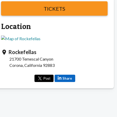
TICKETS
Location
Rockefellas
location_on
21700 Temescal Canyon
Corona, California 92883
Share