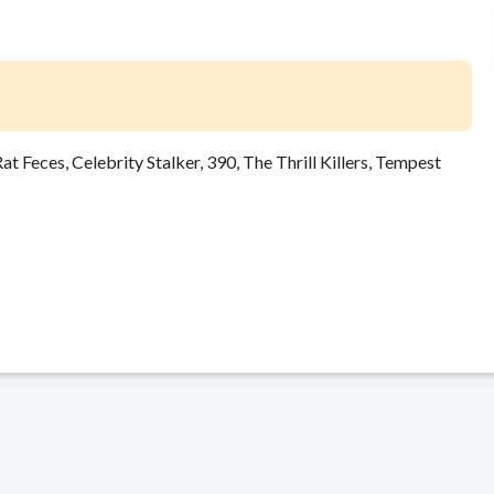
t Feces, Celebrity Stalker, 390, The Thrill Killers, Tempest