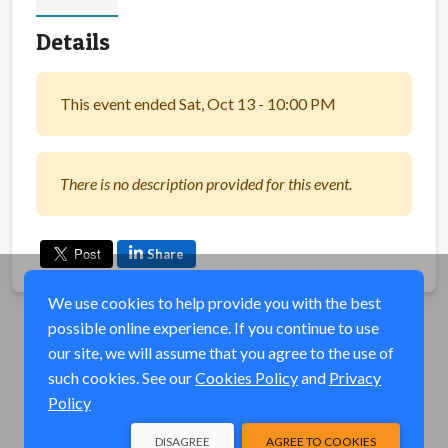
Details
This event ended Sat, Oct 13 - 10:00 PM
There is no description provided for this event.
Share
We use cookies to help provide you with the best
possible online experience. If you continue to use
our site, we will assume that you agree to the use of
such cookies. See our
Cookies Policy
and
Privacy
Policy
DISAGREE
AGREE TO COOKIES