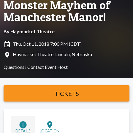
Monster Mayhem of
Manchester Manor!
By
Haymarket Theatre
insert_invitation
Thu, Oct 11, 2018 7:00 PM (CDT)
location_on
Haymarket Theatre, Lincoln, Nebraska
Questions?
Contact Event Host
TICKETS
info
location_on
DETAILS
LOCATION