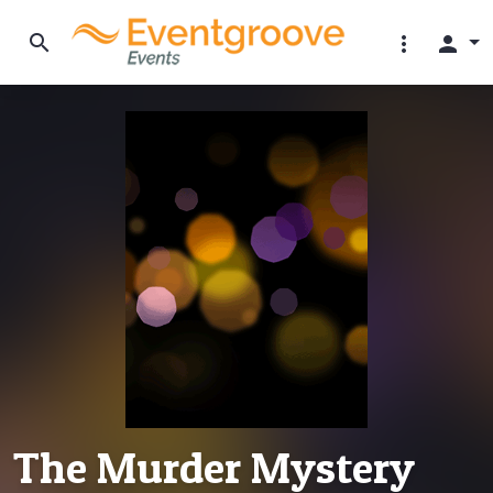
search
more_vert
person
The Murder Mystery