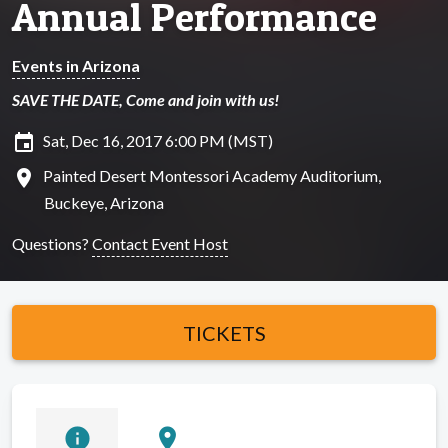
Annual Performance
Events in Arizona
SAVE THE DATE, Come and join with us!
insert_invitation
Sat, Dec 16, 2017 6:00 PM (MST)
location_on
Painted Desert Montessori Academy Auditorium,
Buckeye, Arizona
Questions?
Contact Event Host
TICKETS
info
location_on