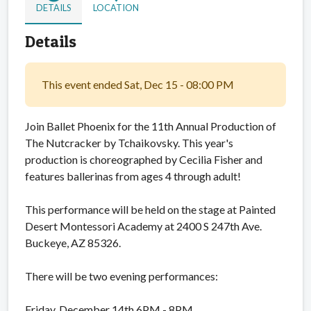
DETAILS
LOCATION
Details
This event ended Sat, Dec 15 - 08:00 PM
Join Ballet Phoenix for the 11th Annual Production of
The Nutcracker by Tchaikovsky. This year's
production is choreographed by Cecilia Fisher and
features ballerinas from ages 4 through adult!
This performance will be held on the stage at Painted
Desert Montessori Academy at 2400 S 247th Ave.
Buckeye, AZ 85326.
There will be two evening performances:
Friday, December 14th 6PM - 8PM