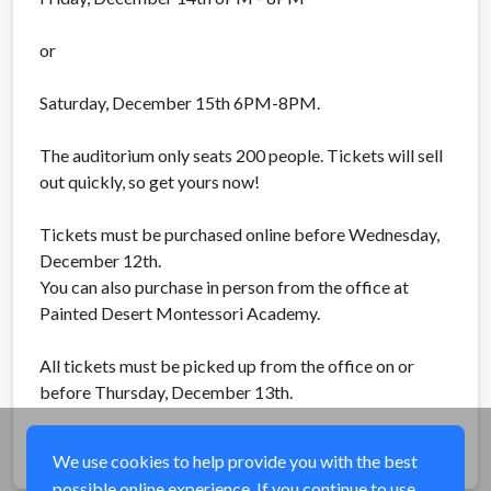
or
Saturday, December 15th 6PM-8PM.
The auditorium only seats 200 people. Tickets will sell
out quickly, so get yours now!
Tickets must be purchased online before Wednesday,
December 12th.
You can also purchase in person from the office at
Painted Desert Montessori Academy.
All tickets must be picked up from the office on or
before Thursday, December 13th.
Share
We use cookies to help provide you with the best
possible online experience. If you continue to use