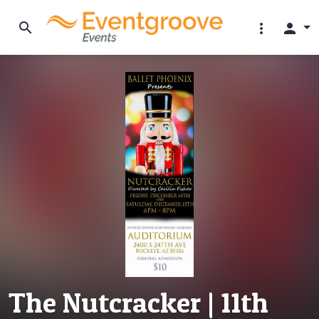
search
more_vert
person
The Nutcracker | 11th