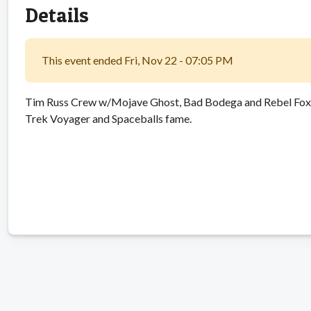
Details
This event ended Fri, Nov 22 - 07:05 PM
Tim Russ Crew w/Mojave Ghost, Bad Bodega and Rebel Foxx. 
Trek Voyager and Spaceballs fame.