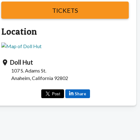
TICKETS
Location
Doll Hut
location_on
107 S. Adams St.
Anaheim, California 92802
Share