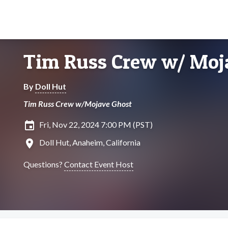
Tim Russ Crew w/ Moj
By
Doll Hut
Tim Russ Crew w/Mojave Ghost
insert_invitation
Fri, Nov 22, 2024 7:00 PM (PST)
location_on
Doll Hut, Anaheim, California
Questions?
Contact Event Host