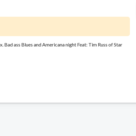
Bad ass Blues and Americana night Feat: Tim Russ of Star