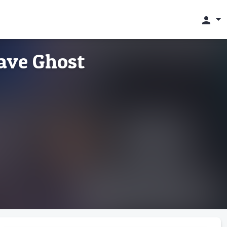
person
ave Ghost