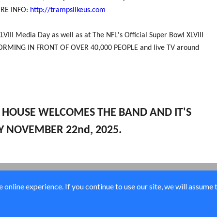
MORE INFO:
http://trampslikeus.com
VIII Media Day as well as at The NFL's Official Super Bowl XLVIII
PERFORMING IN FRONT OF OVER 40,000 PEOPLE and live TV around
K HOUSE WELCOMES THE BAND AND IT'S
Y NOVEMBER 22nd, 2025.
online experience. If you continue to use our site, we will assume 