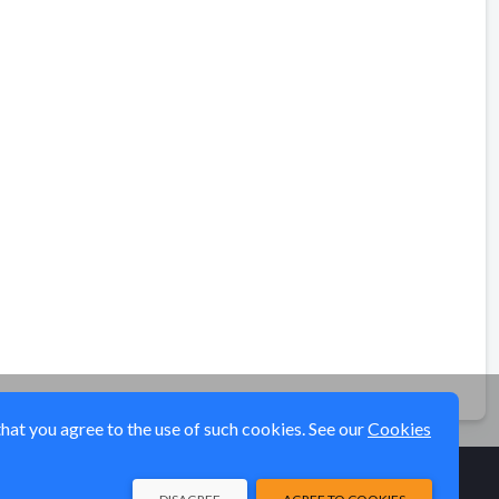
that you agree to the use of such cookies. See our
Cookies