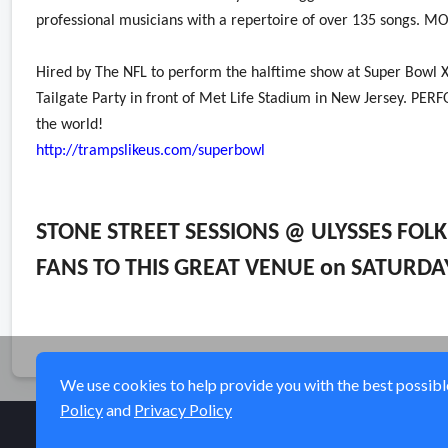
professional musicians with a repertoire of over 135 songs. 
Hired by The NFL to perform the halftime show at Super Bowl XL
Tailgate Party in front of Met Life Stadium in New Jersey. 
the world!
http://trampslikeus.com/superbowl
STONE STREET SESSIONS @ ULYSSES FOL
FANS TO THIS GREAT VENUE on SATURDA
We use cookies to help provide you with the best possible 
Policy
and
Privacy Policy