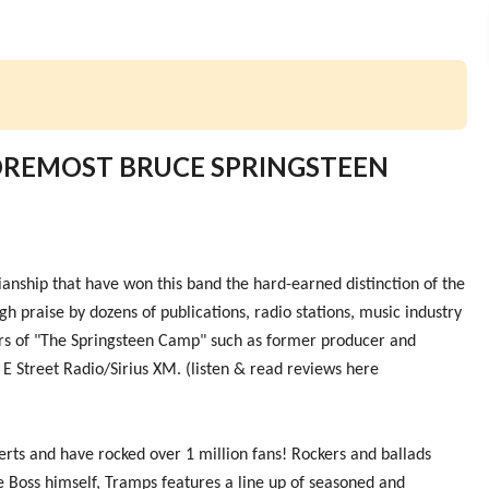
FOREMOST BRUCE SPRINGSTEEN
anship that have won this band the hard-earned distinction of the
h praise by dozens of publications, radio stations, music industry
rs of "The Springsteen Camp" such as former producer and
 E Street Radio/Sirius XM. (listen & read reviews here
ts and have rocked over 1 million fans! Rockers and ballads
e Boss himself, Tramps features a line up of seasoned and