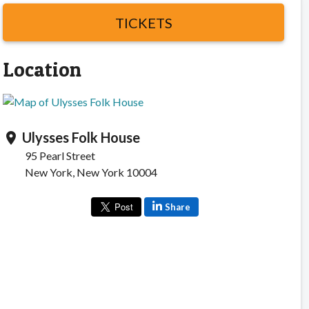
TICKETS
Location
Ulysses Folk House
location_on
95 Pearl Street
New York, New York 10004
Share