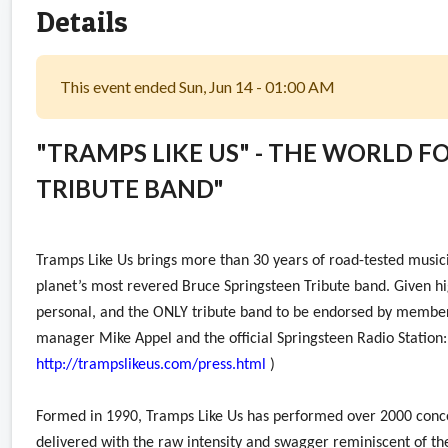
Details
This event ended Sun, Jun 14 - 01:00 AM
"TRAMPS LIKE US" - THE WORLD 
TRIBUTE BAND"
Tramps Like Us brings more than 30 years of road-tested musici
planet’s most revered Bruce Springsteen Tribute band. Given hig
personal, and the ONLY tribute band to be endorsed by membe
manager Mike Appel and the official Springsteen Radio Station:
http://trampslikeus.com/press.html
)
Formed in 1990, Tramps Like Us has performed over 2000 concer
delivered with the raw intensity and swagger reminiscent of th