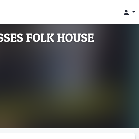
person
YSSES FOLK HOUSE