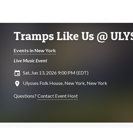
Tramps Like Us @ UL
Events in New York
Live Music Event
insert_invitation
Sat, Jun 13, 2026 9:00 PM (EDT)
location_on
Ulysses Folk House, New York, New York
Questions?
Contact Event Host