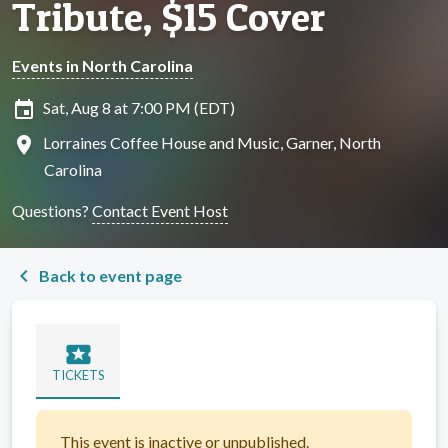
Tribute, $15 Cover
Events in North Carolina
insert_invitation
Sat, Aug 8 at 7:00 PM (EDT)
location_on
Lorraines Coffee House and Music, Garner, North
Carolina
Questions?
Contact Event Host
chevron_left
Back to event page
local_activity
TICKETS
This event is inactive or unpublished.