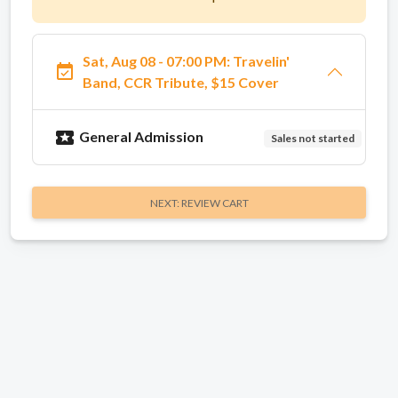
Sat, Aug 08 - 07:00 PM: Travelin'
event_available
Band, CCR Tribute, $15 Cover
local_activity
General Admission
Sales not started
NEXT: REVIEW CART