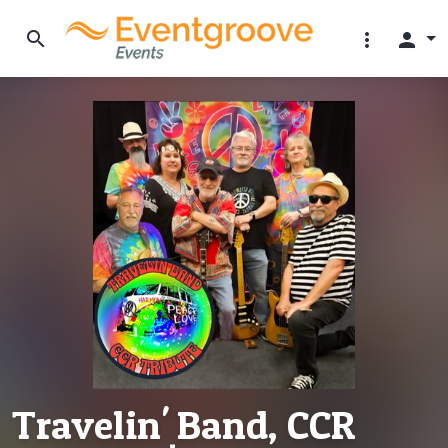
search
more_vert
person
Travelin' Band, CCR