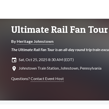
Ultimate Rail Fan Tour
By
Heritage Johnstown
The Ultimate Rail Fan Tour is an all-day round trip train ex
insert_invitation
Sat, Oct 25, 2025 8:30 AM (EDT)
location_on
Johnstown Train Station, Johnstown, Pennsylvania
Questions?
Contact Event Host