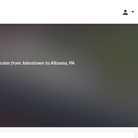
person
cursion from Johnstown to Altoona, PA