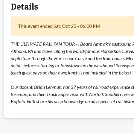
Details
This event ended Sat, Oct 25 - 06:00 PM
THE ULTIMATE RAIL FAN TOUR - : Board Amtrak's eastbound Penn
Altoona, PA and travel along the world-famous Horseshoe Curve. 
depth tour through the Horseshoe Curve and the Railroaders Memor
detail, before returning to Johnstown on the westbound Pennsylv
(each guest pays on their own; lunch is not included in the ticket).
Our docent, Brian Lehman, has 37 years of railroad experience s
foreman, and then Track Supervisor with Norfolk Southern. He w
Buffalo. He'll share his deep knowledge on all aspects of rail his