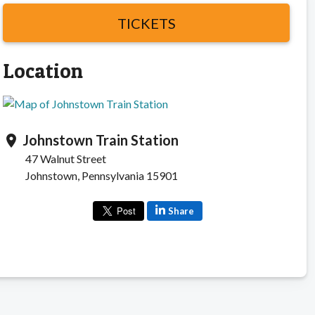
TICKETS
Location
Johnstown Train Station
location_on
47 Walnut Street
Johnstown, Pennsylvania 15901
Share