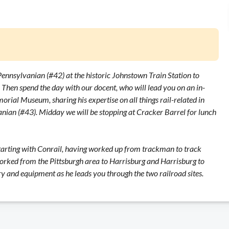
sylvanian (#42) at the historic Johnstown Train Station to
Then spend the day with our docent, who will lead you on an in-
ial Museum, sharing his expertise on all things rail-related in
anian (#43).
Midday we will be stopping at Cracker Barrel for lunch
tarting with Conrail, having worked up from trackman to track
orked from the Pittsburgh area to Harrisburg and Harrisburg to
tory and equipment as he leads you through the two railroad sites.