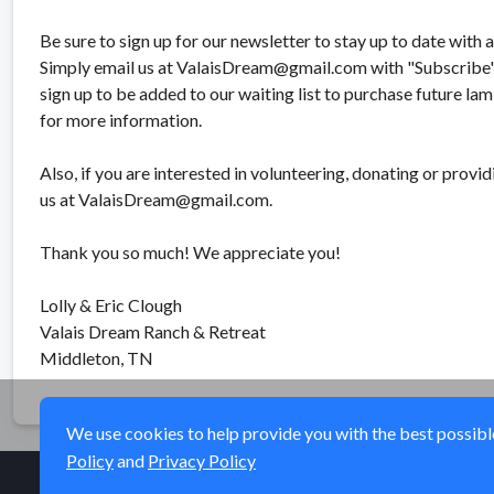
Be sure to sign up for our newsletter to stay up to date with 
Simply email us at ValaisDream@gmail.com with "Subscribe" i
sign up to be added to our waiting list to purchase future lam
for more information.
Also, if you are interested in volunteering, donating or provid
us at ValaisDream@gmail.com.
Thank you so much! We appreciate you!
Lolly & Eric Clough
Valais Dream Ranch & Retreat
Middleton, TN
We use cookies to help provide you with the best possible 
Policy
and
Privacy Policy