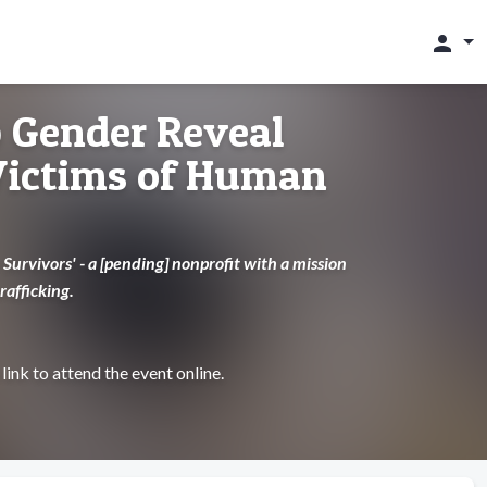
person
 Gender Reveal
 Victims of Human
Survivors' - a [pending] nonprofit with a mission
rafficking.
link to attend the event online.