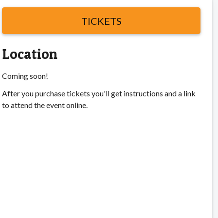
TICKETS
Location
Coming soon!
After you purchase tickets you'll get instructions and a link
to attend the event online.