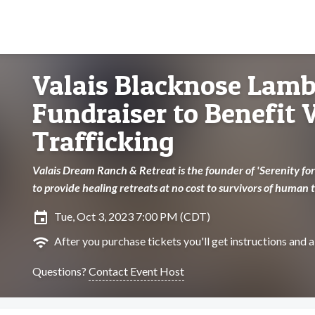
Valais Blacknose Lamb
Fundraiser to Benefit
Trafficking
Valais Dream Ranch & Retreat is the founder of 'Serenity for 
to provide healing retreats at no cost to survivors of human t
insert_invitation
Tue, Oct 3, 2023 7:00 PM (CDT)
wifi
After you purchase tickets you'll get instructions and a 
Questions?
Contact Event Host