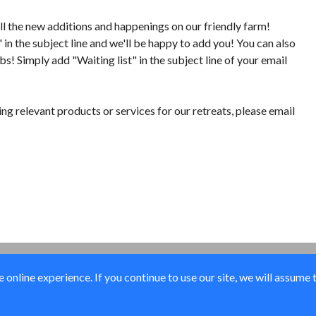
all the new additions and happenings on our friendly farm!
n the subject line and we'll be happy to add you! You can also
bs! Simply add "Waiting list" in the subject line of your email
ing relevant products or services for our retreats, please email
online experience. If you continue to use our site, we will assume 