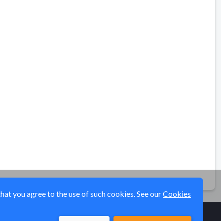
that you agree to the use of such cookies. See our
Cookies