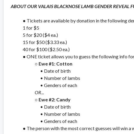
ABOUT OUR VALAIS BLACKNOSE LAMB GENDER REVEAL FU
● Tickets are available by donation in the following d
1 for $5
5 for $20 ($4 ea.)
15 for $50 ($3.33 ea.)
40 for $100 ($2.50 ea.)
● ONE ticket allows you to guess the following info f
○
Ewe #1: Cotton
• Date of birth
• Number of lambs
• Genders of each
OR...
○
Ewe #2: Candy
• Date of birth
• Number of lambs
• Genders of each
● The person with the most correct guesses will win a 