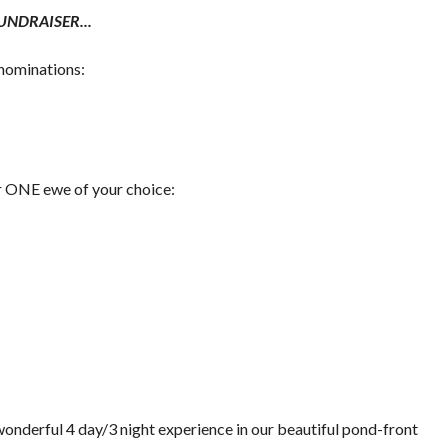
NDRAISER...
enominations:
or ONE ewe of your choice:
wonderful 4 day/3 night experience in our beautiful pond-front