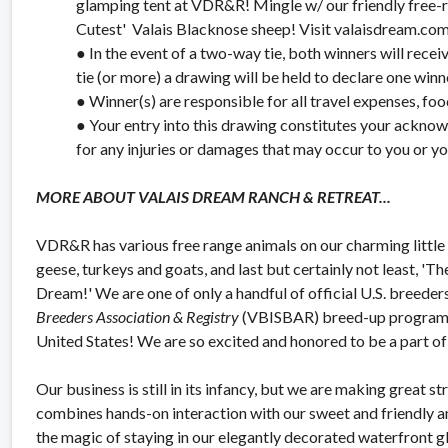
glamping tent at VDR&R! Mingle w/ our friendly free-ra
Cutest' Valais Blacknose sheep! Visit valaisdream.com f
● In the event of a two-way tie, both winners will rece
tie (or more) a drawing will be held to declare one winn
● Winner(s) are responsible for all travel expenses, food
● Your entry into this drawing constitutes your ackno
for any injuries or damages that may occur to you or 
MORE ABOUT VALAIS DREAM RANCH & RETREAT...
VDR&R has various free range animals on our charming little 
geese, turkeys and goats, and last but certainly not least, '
Dream!' We are one of only a handful of official U.S. breeder
Breeders Association & Registry
(VBISBAR) breed-up program in
United States! We are so excited and honored to be a part of 
Our business is still in its infancy, but we are making great 
combines hands-on interaction with our sweet and friendly a
the magic of staying in our elegantly decorated waterfront g