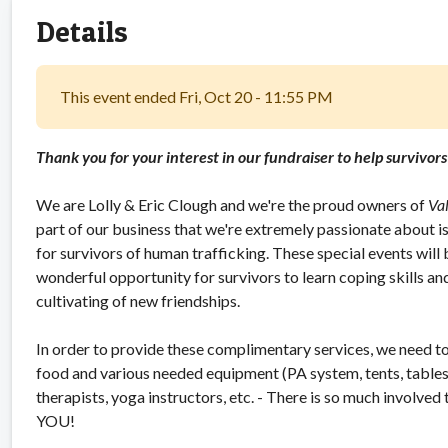
Details
This event ended Fri, Oct 20 - 11:55 PM
Thank you for your interest in our fundraiser to help survivor
We are Lolly & Eric Clough and we're the proud owners of
Va
part of our business that we're extremely passionate about is 
for survivors of human trafficking. These special events will be
wonderful opportunity for survivors to learn coping skills an
cultivating of new friendships.
In order to provide these complimentary services, we need to 
food and various needed equipment (PA system, tents, tables, c
therapists, yoga instructors, etc. - There is so much involved
YOU!