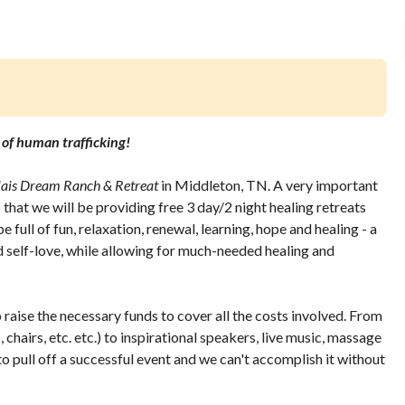
s of human trafficking!
lais Dream Ranch & Retreat
in Middleton, TN. A very important
that we will be providing free 3 day/2 night healing retreats
 full of fun, relaxation, renewal, learning, hope and healing - a
d self-love, while allowing for much-needed healing and
raise the necessary funds to cover all the costs involved. From
hairs, etc. etc.) to inspirational speakers, live music, massage
 to pull off a successful event and we can't accomplish it without