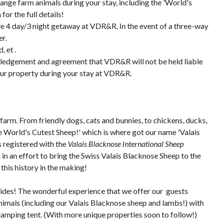
nge farm animals during your stay, including the 'World's
or the full details!
ive 4 day/3 night getaway at VDR&R. In the event of a three-way
er.
, et .
wledgement and agreement that VDR&R will not be held liable
your property during your stay at VDR&R.
farm. From friendly dogs, cats and bunnies, to chickens, ducks,
The World's Cutest Sheep!' which is where got our name 'Valais
s registered with the
Valais Blacknose International Sheep
 an effort to bring the Swiss Valais Blacknose Sheep to the
this history in the making!
strides! The wonderful experience that we offer our guests
nimals (including our Valais Blacknose sheep and lambs!) with
lamping tent. (With more unique properties soon to follow!)