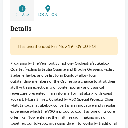
info
location_on
DETAILS
LOCATION
Details
This event ended Fri, Nov 19 - 09:00 PM
Programs by the Vermont Symphony Orchestra’s Jukebox 
Quartet (violinists Letitia Quante and Brooke Quiggins, violist 
Stefanie Taylor, and cellist John Dunlop) allow four 
outstanding members of the Orchestra a chance to strut their 
stuff with an eclectic mix of contemporary and classical 
repertoire presented in an informal format along with guest 
vocalist, Moira Smiley. Curated by VSO Special Projects Chair 
Matt LaRocca, a Jukebox concert is an innovative and singular 
experience which the VSO is proud to count as one of its core 
offerings. Now entering their fifth season making music 
together, our Jukebox musicians dive into works by traditional 