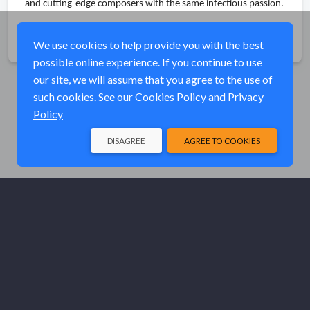
and cutting-edge composers with the same infectious passion.
Share
We use cookies to help provide you with the best
possible online experience. If you continue to use
our site, we will assume that you agree to the use of
such cookies. See our
Cookies Policy
and
Privacy
Policy
DISAGREE
AGREE TO COOKIES
© Elk River Systems, Inc. 2026