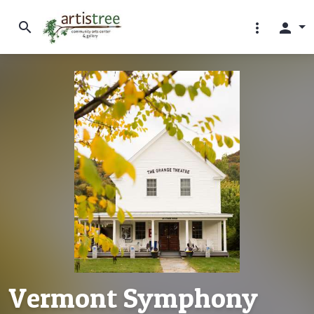
search
more_vert
person
Vermont Symphony