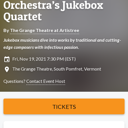
Orchestra’s Jukebox
Quartet
By
The Grange Theatre at Artistree
Jukebox musicians dive into works by traditional and cutting-
edge composers with infectious passion.
insert_invitation
Fri, Nov 19, 2021 7:30 PM (EST)
location_on
The Grange Theatre, South Pomfret, Vermont
Questions?
Contact Event Host
TICKETS