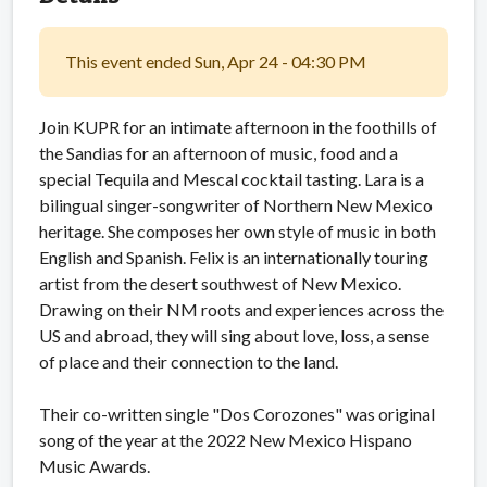
This event ended Sun, Apr 24 - 04:30 PM
Join KUPR for an intimate afternoon in the foothills of
the Sandias for an afternoon of music, food and a
special Tequila and Mescal cocktail tasting. Lara is a
bilingual singer-songwriter of Northern New Mexico
heritage. She composes her own style of music in both
English and Spanish. Felix is an internationally touring
artist from the desert southwest of New Mexico.
Drawing on their NM roots and experiences across the
US and abroad, they will sing about love, loss, a sense
of place and their connection to the land.
Their co-written single "Dos Corozones" was original
song of the year at the 2022 New Mexico Hispano
Music Awards.