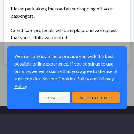
Please park along the road after dropping off your
passengers.
Covid-safe protocols will be in place and we request
that you be fully vaccinated.
Share
We use cookies to help provide you with the best
possible online experience. If you continue to use
our site, we will assume that you agree to the use of
such cookies. See our
Cookies Policy
and
Privacy
Policy
DISAGREE
AGREE TO COOKIES
© Elk River Systems, Inc. 2026