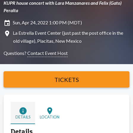
KUPR house concert with Lara Manzanares and Felix (Gato)
Peralta
insert_invitation
Sun, Apr 24, 2022 1:00 PM (MDT)
location_on
La Estrella Event Center (just past the post office in the ​
old village), Placitas, New Mexico
Questions?
Contact Event Host
TICKETS
info
location_on
DETAILS
LOCATION
Details