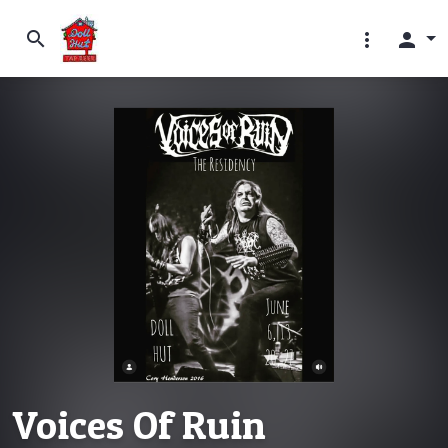
search
more_vert
person
Voices Of Ruin