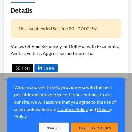
Details
This event ended Sat, Jun 20 - 07:00 PM
Voices Of Ruin Residency at Doll Hut with Excinerats,
Anubis, Endless Aggression and more tba
Share
We use cookies to help provide you with the best
possible online experience. If you continue to use
our site, we will assume that you agree to the use of
such cookies. See our
Cookies Policy
and
Privacy
Policy
DISAGREE
AGREE TO COOKIES