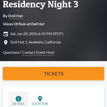
Residency Night 3
By
Doll Hut
Voices Of Ruin at Doll Hut
insert_invitation
Sat, Jun 20, 2026 6:55 PM (PDT)
location_on
Doll Hut 1, Anaheim, California
Questions?
Contact Event Host
TICKETS
info
location_on
DETAILS
LOCATION