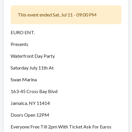
This event ended Sat, Jul 11 - 09:00 PM
EURO ENT.
Presents
Waterfront Day Party
Saturday July 11th At
Swan Marina
163-45 Cross Bay Blvd
Jamaica, NY 11414
Doors Open 12PM
Everyone Free Till 2pm With Ticket Ask For Euros