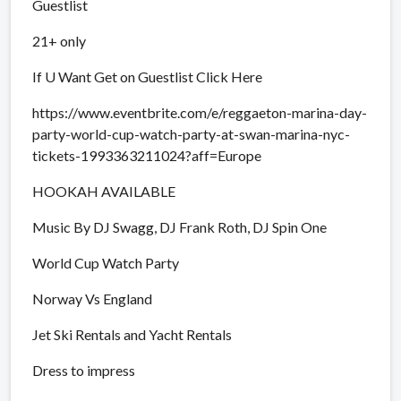
Guestlist
21+ only
If U Want Get on Guestlist Click Here
https://www.eventbrite.com/e/reggaeton-marina-day-
party-world-cup-watch-party-at-swan-marina-nyc-
tickets-1993363211024?aff=Europe
HOOKAH AVAILABLE
Music By DJ Swagg, DJ Frank Roth, DJ Spin One
World Cup Watch Party
Norway Vs England
Jet Ski Rentals and Yacht Rentals
Dress to impress