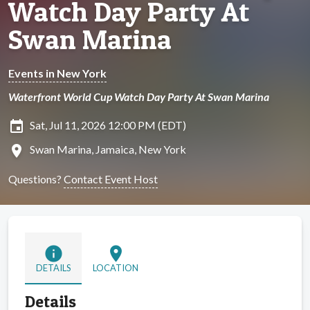
Watch Day Party At
Swan Marina
Events in New York
Waterfront World Cup Watch Day Party At Swan Marina
insert_invitation
Sat, Jul 11, 2026 12:00 PM (EDT)
location_on
Swan Marina, Jamaica, New York
Questions?
Contact Event Host
info
location_on
DETAILS
LOCATION
Details