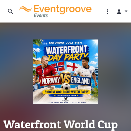
search
more_vert
person
Waterfront World Cup