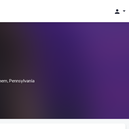
person
hem, Pennsylvania