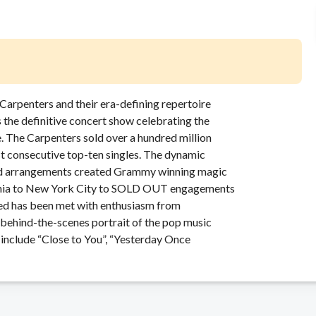
he Carpenters and their era-defining repertoire
the definitive concert show celebrating the
e. The Carpenters sold over a hundred million
ost consecutive top-ten singles. The dynamic
and arrangements created Grammy winning magic
fornia to New York City to SOLD OUT engagements
ed has been met with enthusiasm from
 behind-the-scenes portrait of the pop music
 include “Close to You”, “Yesterday Once