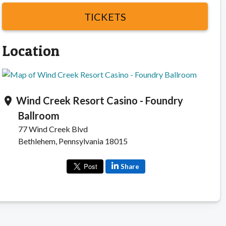
TICKETS
Location
Wind Creek Resort Casino - Foundry
location_on
Ballroom
77 Wind Creek Blvd
Bethlehem, Pennsylvania 18015
Share