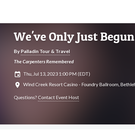
We've Only Just Begun
By
Palladin Tour & Travel
The Carpenters Remembered
insert_invitation
Thu, Jul 13, 2023 1:00 PM (EDT)
location_on
Wind Creek Resort Casino - Foundry Ballroom, Bethle
Questions?
Contact Event Host