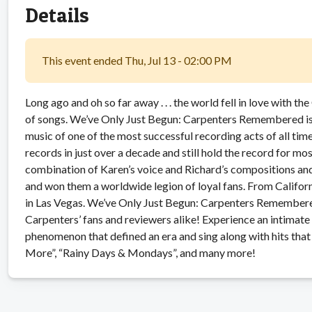
Details
This event ended Thu, Jul 13 - 02:00 PM
Long ago and oh so far away . . . the world fell in love with t
of songs. We’ve Only Just Begun: Carpenters Remembered is 
music of one of the most successful recording acts of all tim
records in just over a decade and still hold the record for m
combination of Karen’s voice and Richard’s compositions 
and won them a worldwide legion of loyal fans. From Cali
in Las Vegas. We’ve Only Just Begun: Carpenters Remember
Carpenters’ fans and reviewers alike! Experience an intimate
phenomenon that defined an era and sing along with hits that
More”, “Rainy Days & Mondays”, and many more!