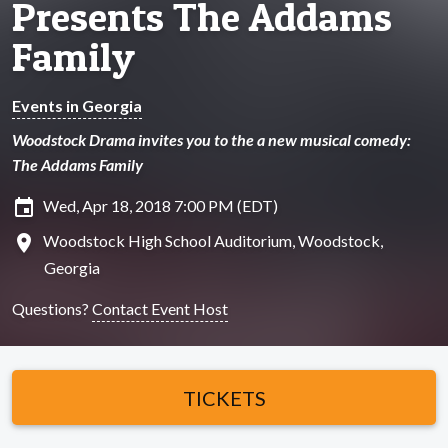
Presents The Addams
Family
Events in Georgia
Woodstock Drama invites you to the a new musical comedy:
The Addams Family
insert_invitation
Wed, Apr 18, 2018 7:00 PM (EDT)
location_on
Woodstock High School Auditorium, Woodstock,
Georgia
Questions?
Contact Event Host
TICKETS