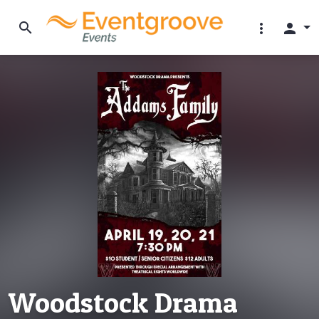
search
more_vert
person
Woodstock Drama