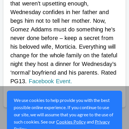
that weren’t upsetting enough,
Wednesday confides in her father and
begs him not to tell her mother. Now,
Gomez Addams must do something he’s
never done before – keep a secret from
his beloved wife, Morticia. Everything will
change for the whole family on the fateful
night they host a dinner for Wednesday’s
‘normal’ boyfriend and his parents. Rated
PG13.
Facebook Event.
Share
We use cookies to help provide you with the best
possible online experience. If you continue to use
our site, we will assume that you agree to the use of
such cookies. See our
Cookies Policy
and
Privacy
Policy