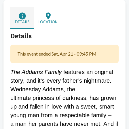
info
location_on
DETAILS
LOCATION
Details
This event ended Sat, Apr 21 - 09:45 PM
The Addams Family
features an original
story, and it’s every father’s nightmare.
Wednesday Addams, the
ultimate princess of darkness, has grown
up and fallen in love with a sweet, smart
young man from a respectable family –
a man her parents have never met. And if