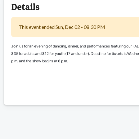
Details
This event ended Sun, Dec 02 - 08:30 PM
Join us for an evening of dancing, dinner, and performances featuring our FADS
$35 for adults and $12 for youth (17 and under). Deadline for tickets is Wednes
p.m. and the show begins at 6 p.m.