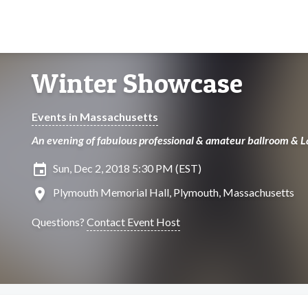
Winter Showcase
Events in Massachusetts
An evening of fabulous professional & amateur ballroom & 
insert_invitation
Sun, Dec 2, 2018 5:30 PM (EST)
location_on
Plymouth Memorial Hall, Plymouth, Massachusetts
Questions?
Contact Event Host