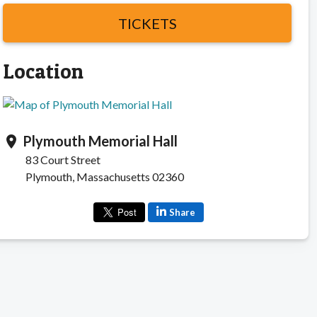
TICKETS
Location
Plymouth Memorial Hall
location_on
83 Court Street
Plymouth, Massachusetts 02360
Share