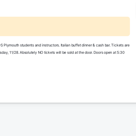
 Plymouth students and instructors. Italian buffet dinner & cash bar. Tickets are 
day, 11/28. Absolutely NO tickets will be sold at the door. Doors open at 5:30 