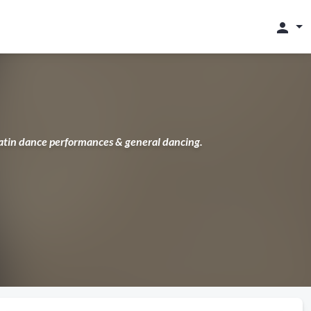
person
Latin dance performances & general dancing.