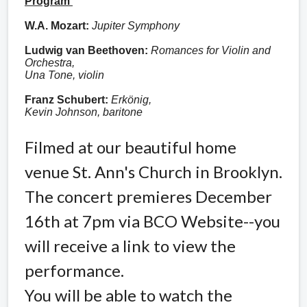
Program
W.A. Mozart:
Jupiter Symphony
Ludwig van Beethoven:
Romances for Violin and
Orchestra,
Una Tone, violin
Franz Schubert:
Erkönig,
Kevin Johnson, baritone
Filmed at our beautiful home
venue St. Ann's Church in Brooklyn.
The concert premieres December
16th at 7pm via BCO Website--you
will receive a link to view the
performance.
You will be able to watch the