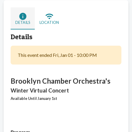
info
wifi
DETAILS
LOCATION
Details
This event ended Fri, Jan 01 - 10:00 PM
Brooklyn Chamber Orchestra's
Winter Virtual Concert
Available Until January 1st