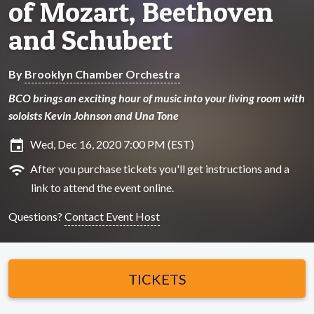
of Mozart, Beethoven
and Schubert
By
Brooklyn Chamber Orchestra
BCO brings an exciting hour of music into your living room with
soloists Kevin Johnson and Una Tone
insert_invitation
Wed, Dec 16, 2020 7:00 PM (EST)
wifi
After you purchase tickets you'll get instructions and a
link to attend the event online.
Questions?
Contact Event Host
TICKETS