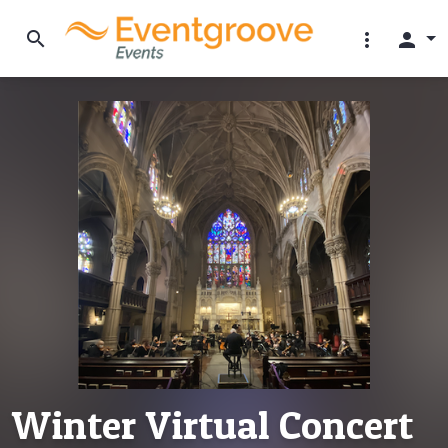
search
more_vert
person
Winter Virtual Concert