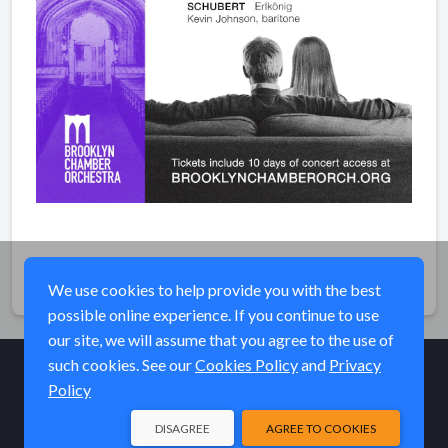
Share
We use cookies to help provide you with the best
possible online experience. If you continue to use
our site, we will assume that you agree to the use of
such cookies. See our
Cookies Policy
and
Privacy
Policy
© Elk River Systems, Inc. 2026
DISAGREE
AGREE TO COOKIES