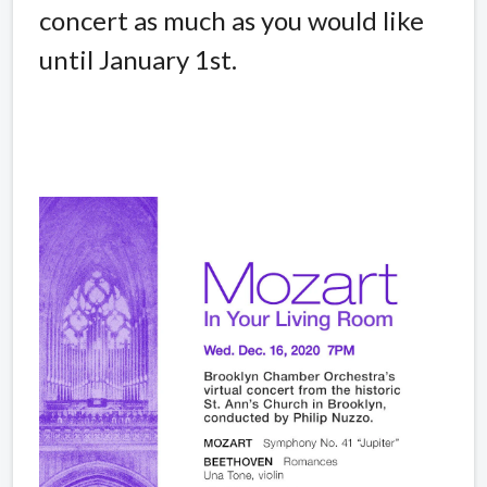
concert as much as you would like
until January 1st.